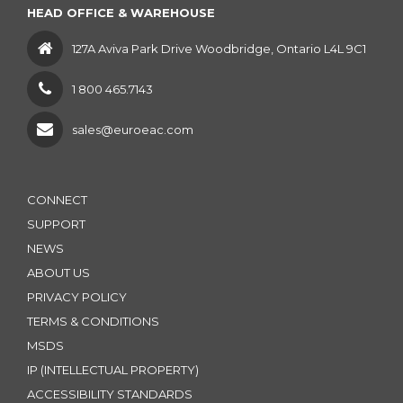
HEAD OFFICE & WAREHOUSE
127A Aviva Park Drive Woodbridge, Ontario L4L 9C1
1 800 465.7143
sales@euroeac.com
CONNECT
SUPPORT
NEWS
ABOUT US
PRIVACY POLICY
TERMS & CONDITIONS
MSDS
IP (INTELLECTUAL PROPERTY)
ACCESSIBILITY STANDARDS