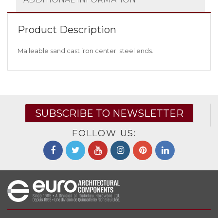
Product Description
Malleable sand cast iron center; steel ends.
SUBSCRIBE TO NEWSLETTER
FOLLOW US: