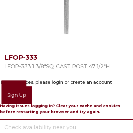
LFOP-333
LFOP-333 1 3/8″SQ. CAST POST 47 1/2″H
To view prices, please login or create an account
Login
Sign Up
Having issues logging in? Clear your cache and cookies
before restarting your browser and try again.
Check availability near you