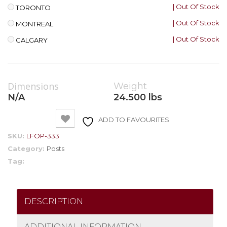
| Out Of Stock
TORONTO
| Out Of Stock
MONTREAL
| Out Of Stock
CALGARY
Dimensions
Weight
N/A
24.500 lbs
ADD TO FAVOURITES
SKU:
LFOP-333
Category:
Posts
Tag:
DESCRIPTION
ADDITIONAL INFORMATION