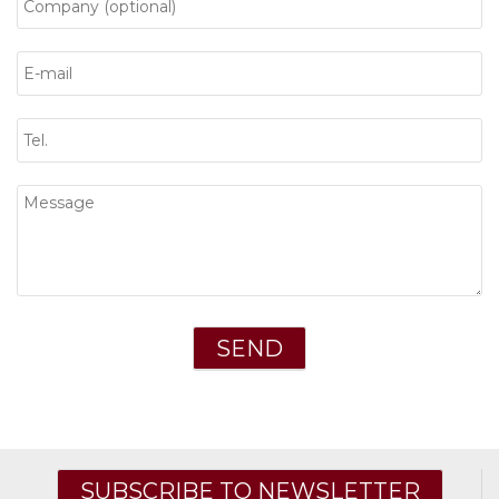
SUBSCRIBE TO NEWSLETTER