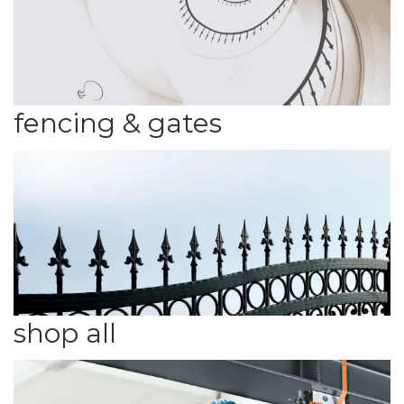
fencing & gates
shop all