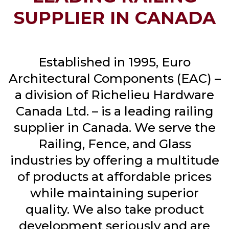
SUPPLIER IN CANADA
Established in 1995, Euro
Architectural Components (EAC) –
a division of Richelieu Hardware
Canada Ltd. – is a leading railing
supplier in Canada. We serve the
Railing, Fence, and Glass
industries by offering a multitude
of products at affordable prices
while maintaining superior
quality. We also take product
development seriously and are