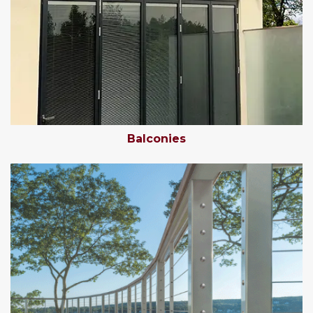
Balconies