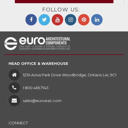
FOLLOW US:
HEAD OFFICE & WAREHOUSE
127A Aviva Park Drive Woodbridge, Ontario L4L 9C1
1 800 465.7143
sales@euroeac.com
CONNECT