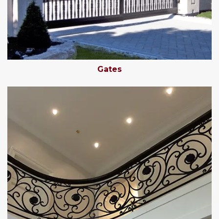
Gates