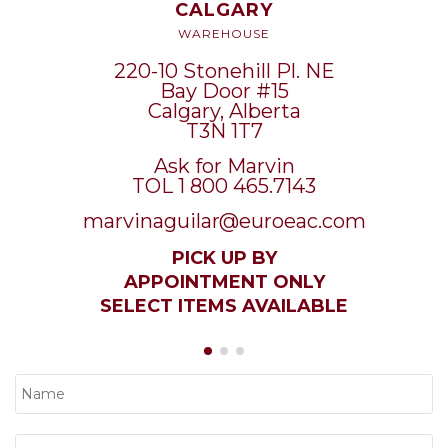
CALGARY
WAREHOUSE
220-10 Stonehill Pl. NE
Bay Door #15
Calgary, Alberta
T3N 1T7
Ask for Marvin
TOL 1 800 465.7143
marvinaguilar@euroeac.com
PICK UP BY
APPOINTMENT ONLY
SELECT ITEMS AVAILABLE