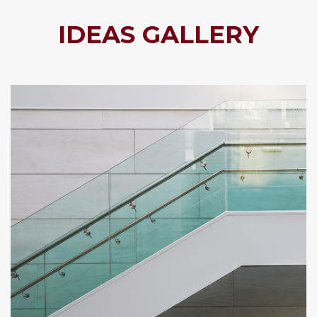
IDEAS GALLERY