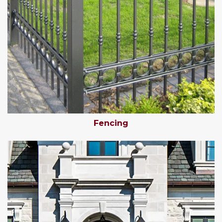
Fencing