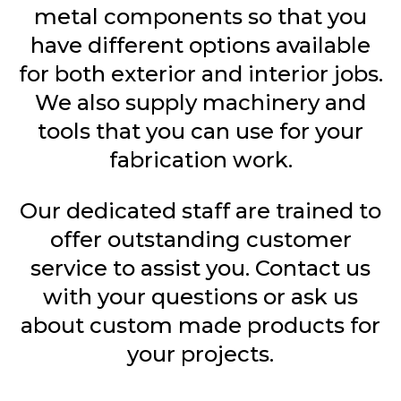
metal components so that you
have different options available
for both exterior and interior jobs.
We also supply machinery and
tools that you can use for your
fabrication work.
Our dedicated staff are trained to
offer outstanding customer
service to assist you. Contact us
with your questions or ask us
about custom made products for
your projects.