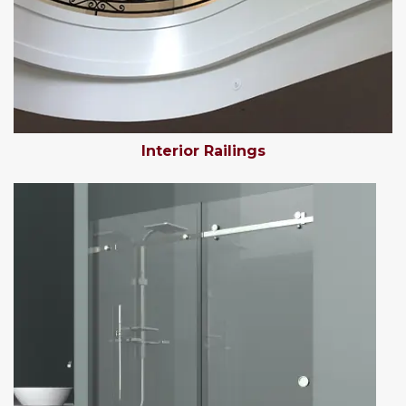
Interior Railings