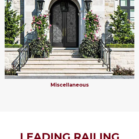
Miscellaneous
LEADING RAILING