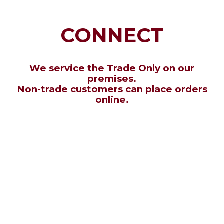
CONNECT
We service the Trade Only on our
premises.
Non-trade customers can place orders
online.