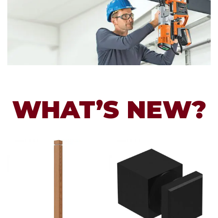
WHAT’S NEW?