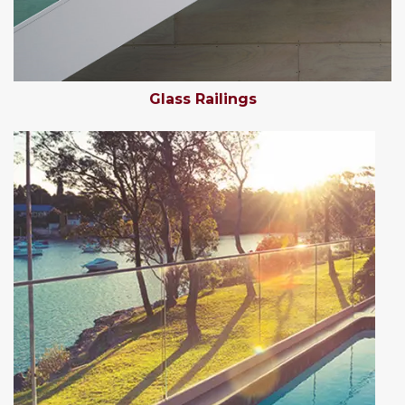
Glass Railings