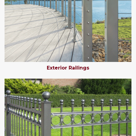
Exterior Railings