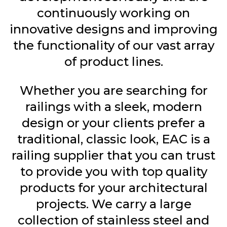
continuously working on
innovative designs and improving
the functionality of our vast array
of product lines.
Whether you are searching for
railings with a sleek, modern
design or your clients prefer a
traditional, classic look, EAC is a
railing supplier that you can trust
to provide you with top quality
products for your architectural
projects. We carry a large
collection of stainless steel and