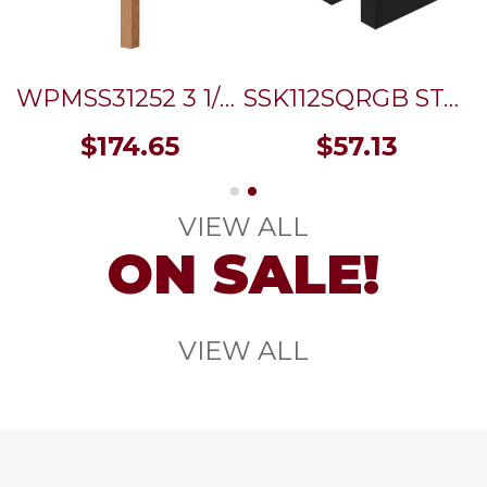
WPMSS31252 3 1/2"SQ. MODERN WOOD POST (OAK) WITH STAINLESS STEEL SLEEVE 52"
SSK112SQRGB STAINLESS STEEL IMPERIAL SQUARE STANDOFF FLAT CAP 1 1/2" x 1 1/2" - SS316 (3/8" THREAD) - GRAPHITE BLACK
$
174.65
$
57.13
VIEW ALL
ON SALE!
VIEW ALL