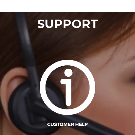
SUPPORT