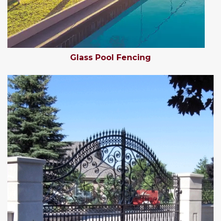
Glass Pool Fencing