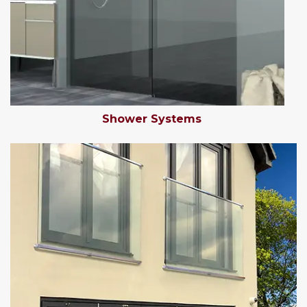
Shower Systems