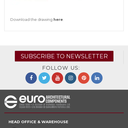
Download the drawing
here
.
SUBSCRIBE TO NEWSLETTER
FOLLOW US:
HEAD OFFICE & WAREHOUSE