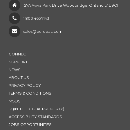
127A Aviva Park Drive Woodbridge, Ontario L4L 9C1
1 800 465.7143
sales@euroeac.com
CONNECT
SUPPORT
NEWS
ABOUT US
PRIVACY POLICY
TERMS & CONDITIONS
MSDS
IP (INTELLECTUAL PROPERTY)
ACCESSIBILITY STANDARDS
JOBS OPPORTUNITIES