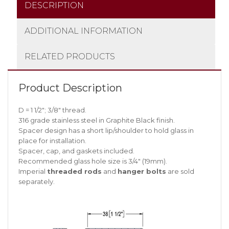
DESCRIPTION
ADDITIONAL INFORMATION
RELATED PRODUCTS
Product Description
D = 1 1/2″; 3/8″ thread.
316 grade stainless steel in Graphite Black finish.
Spacer design has a short lip/shoulder to hold glass in
place for installation.
Spacer, cap, and gaskets included.
Recommended glass hole size is 3/4″ (19mm).
Imperial
threaded rods
and
hanger bolts
are sold
separately.