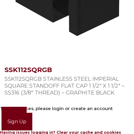
SSK112SQRGB
SSK112SQRGB STAINLESS STEEL IMPERIAL
SQUARE STANDOFF FLAT CAP 1 1/2″ X 1 1/2″ –
SS316 (3/8″ THREAD) – GRAPHITE BLACK
To view prices, please login or create an account
Login
Sign Up
Having issues logging in? Clear your cache and cookies