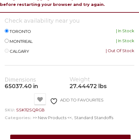
before restarting your browser and try again.
Check availability near you
| In Stock
TORONTO
| In Stock
MONTREAL
| Out Of Stock
CALGARY
Dimensions
Weight
65037.40 in
27.44472 lbs
ADD TO FAVOURITES
SKU:
SSK112SQRGB
Categories:
>> New Products <<
,
Standard Standoffs