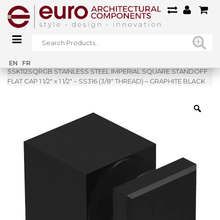
Home
»
Shop
»
EN
FR
SSK112SQRGB STAINLESS STEEL IMPERIAL SQUARE STANDOFF
FLAT CAP 1 1/2″ x 1 1/2″ – SS316 (3/8″ THREAD) – GRAPHITE BLACK