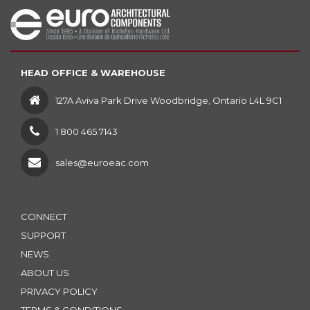
HEAD OFFICE & WAREHOUSE
127A Aviva Park Drive Woodbridge, Ontario L4L 9C1
1 800 465.7143
sales@euroeac.com
CONNECT
SUPPORT
NEWS
ABOUT US
PRIVACY POLICY