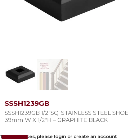
SSSH1239GB
SSSH1239GB 1/2″SQ. STAINLESS STEEL SHOE
39mm W X 1/2″H – GRAPHITE BLACK
To view prices, please login or create an account