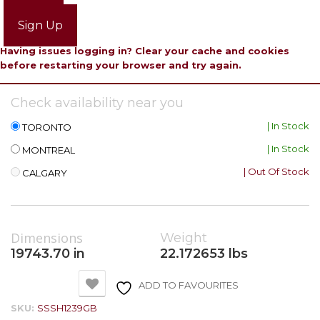
Login
Sign Up
Having issues logging in? Clear your cache and cookies
before restarting your browser and try again.
Check availability near you
| In Stock
TORONTO
| In Stock
MONTREAL
| Out Of Stock
CALGARY
Dimensions
Weight
19743.70 in
22.172653 lbs
ADD TO FAVOURITES
SKU:
SSSH1239GB