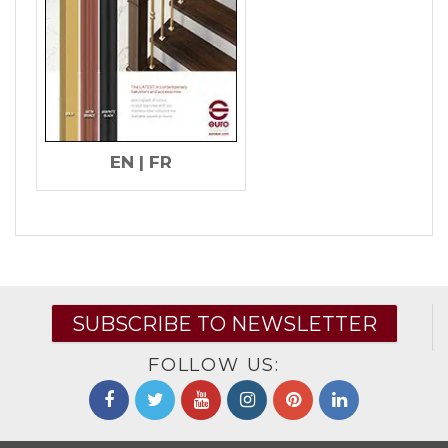
EN
|
FR
SUBSCRIBE TO NEWSLETTER
FOLLOW US: