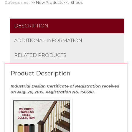
Categories:
>> New Products <<
,
Shoes
DESCRIPTION
ADDITIONAL INFORMATION
RELATED PRODUCTS
Product Description
Industrial Design Certificate of Registration received
on Aug. 28, 2015. Registration No. 156698.