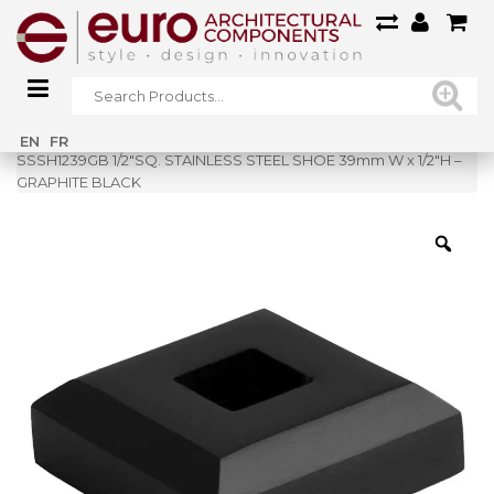
Home
»
Shop
»
EN
FR
SSSH1239GB 1/2″SQ. STAINLESS STEEL SHOE 39mm W x 1/2″H –
GRAPHITE BLACK