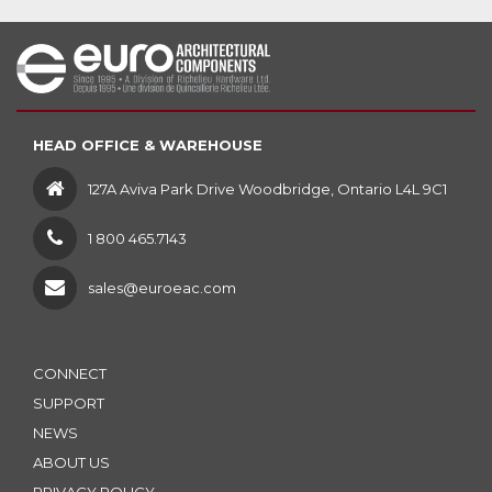
HEAD OFFICE & WAREHOUSE
127A Aviva Park Drive Woodbridge, Ontario L4L 9C1
1 800 465.7143
sales@euroeac.com
CONNECT
SUPPORT
NEWS
ABOUT US