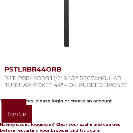
PSTLRBR44ORB
PSTLRBR44ORB 1 1/2″ X 1/2″ RECTANGULAR
TUBULAR PICKET 44″ – OIL RUBBED BRONZE
To view prices, please login or create an account
Login
Sign Up
Having issues logging in? Clear your cache and cookies
before restarting your browser and try again.