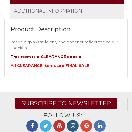
ADDITIONAL INFORMATION
Product Description
Image displays style only and does not reflect the colour
specified.
This item is a CLEARANCE special.
All CLEARANCE items are FINAL SALE!
SUBSCRIBE TO NEWSLETTER
FOLLOW US: