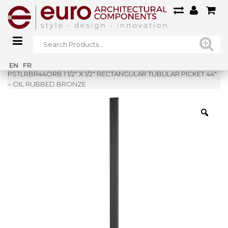
Home
»
Shop
»
EN
FR
PSTLRBR44ORB 1 1/2″ X 1/2″ RECTANGULAR TUBULAR PICKET 44″
– OIL RUBBED BRONZE