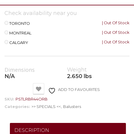
Check availability near you
| Out Of Stock
TORONTO
| Out Of Stock
MONTREAL
| Out Of Stock
CALGARY
Dimensions
Weight
N/A
2.650 lbs
ADD TO FAVOURITES
SKU:
PSTLRBR44ORB
Categories:
>> SPECIALS <<
,
Balusters
DESCRIPTION