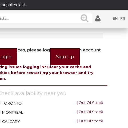
plies last.
UNLOCK POSSIBILITIES WITH GATEMASTE
EN
FR
view prices, please login or create an account
Login
Sign Up
ing issues logging in? Clear your cache and
kies before restarting your browser and try
in.
heck availability near you
| Out Of Stock
TORONTO
| Out Of Stock
MONTREAL
| Out Of Stock
CALGARY