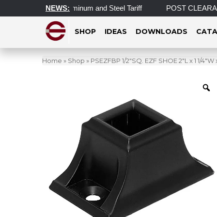
ortant Update on Aluminum and Steel Tariff
NEWS:
POST CLEARANCE E
SHOP
IDEAS
DOWNLOADS
CATA
Home
»
Shop
»
PSEZFBP 1/2″SQ. EZF SHOE 2″L x 1 1/4″W