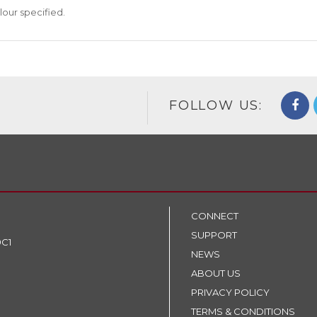
lour specified.
FOLLOW US:
CONNECT
SUPPORT
9C1
NEWS
ABOUT US
PRIVACY POLICY
TERMS & CONDITIONS