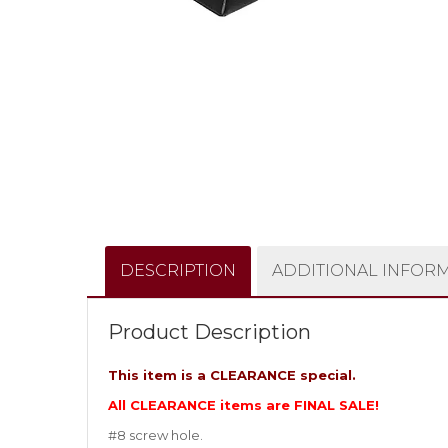
DESCRIPTION
ADDITIONAL INFOR
Product Description
This item is a CLEARANCE special.
All CLEARANCE items are FINAL SALE!
#8 screw hole.