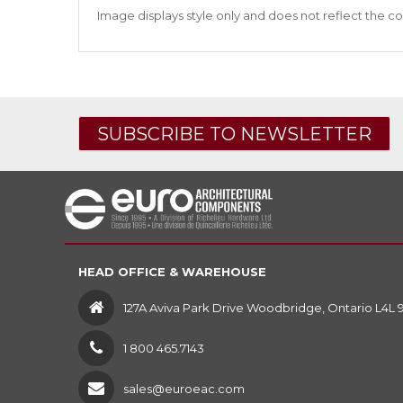
Image displays style only and does not reflect the co
SUBSCRIBE TO NEWSLETTER
HEAD OFFICE & WAREHOUSE
127A Aviva Park Drive Woodbridge, Ontario L4L 
1 800 465.7143
sales@euroeac.com