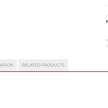
C
MATION
RELATED PRODUCTS