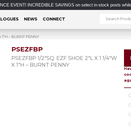
VENT! INCREDIBLE SAVINGS on select in-stock posts while sup
LOGUES
NEWS
CONNECT
 x 1″H – BURNT PENNY
PSEZFBP
To 
PSEZFBP 1/2″SQ. EZF SHOE 2″L X 1 1/4″W
X 1″H – BURNT PENNY
Hav
coo
aga
C