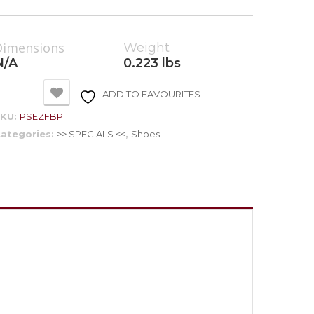
Dimensions
Weight
N/A
0.223 lbs
ADD TO FAVOURITES
SKU:
PSEZFBP
ategories:
>> SPECIALS <<
,
Shoes