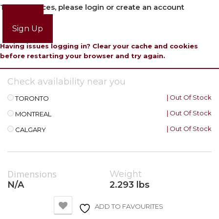
To view prices, please login or create an account
Login
Sign Up
Having issues logging in? Clear your cache and cookies
before restarting your browser and try again.
Check availability near you
| Out Of Stock
TORONTO
| Out Of Stock
MONTREAL
| Out Of Stock
CALGARY
Dimensions
Weight
N/A
2.293 lbs
ADD TO FAVOURITES