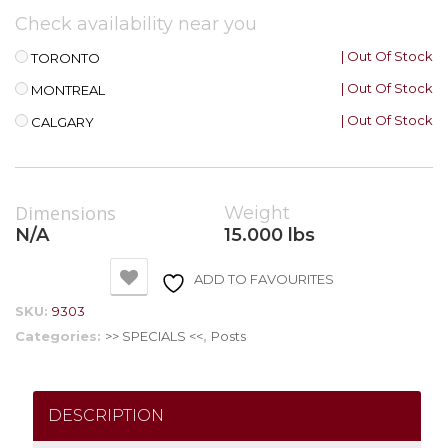
Check availability near you
| Out Of Stock
TORONTO
| Out Of Stock
MONTREAL
| Out Of Stock
CALGARY
Dimensions
Weight
N/A
15.000 lbs
ADD TO FAVOURITES
SKU:
9303
Categories:
>> SPECIALS <<
,
Posts
DESCRIPTION