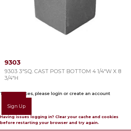
9303
9303 3″SQ. CAST POST BOTTOM 4 1/4″W X 8
3/4″H
To view prices, please login or create an account
Login
Sign Up
Having issues logging in? Clear your cache and cookies
before restarting your browser and try again.