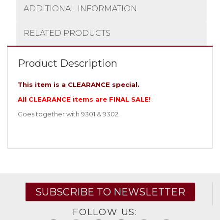
ADDITIONAL INFORMATION
RELATED PRODUCTS
Product Description
This item is a CLEARANCE special.
All CLEARANCE items are FINAL SALE!
Goes together with 9301 & 9302.
SUBSCRIBE TO NEWSLETTER
FOLLOW US: