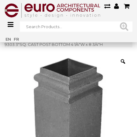
Home
»
Shop
»
EN
FR
9303 3″SQ. CAST POST BOTTOM 4 1/4″W x 8 3/4″H