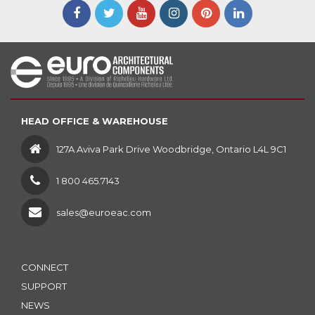
HEAD OFFICE & WAREHOUSE
127A Aviva Park Drive Woodbridge, Ontario L4L 9C1
1 800 465.7143
sales@euroeac.com
CONNECT
SUPPORT
NEWS