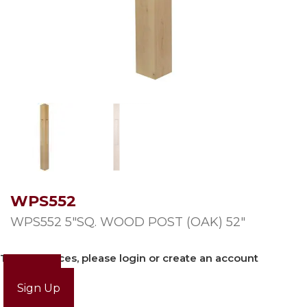
WPS552
WPS552 5″SQ. WOOD POST (OAK) 52″
To view prices, please login or create an account
Login
Sign Up