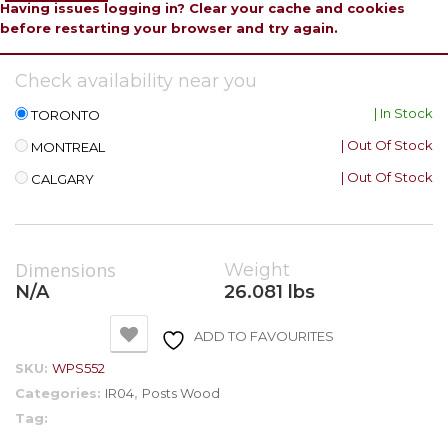
Having issues logging in? Clear your cache and cookies
before restarting your browser and try again.
Check availability near you
| In Stock
TORONTO
| Out Of Stock
MONTREAL
| Out Of Stock
CALGARY
Dimensions
Weight
N/A
26.081 lbs
ADD TO FAVOURITES
SKU:
WPS552
Categories:
IR04
,
Posts Wood
Tag: