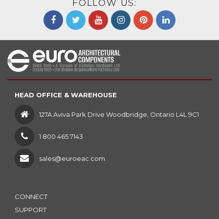
FOLLOW US:
HEAD OFFICE & WAREHOUSE
127A Aviva Park Drive Woodbridge, Ontario L4L 9C1
1 800 465.7143
sales@euroeac.com
CONNECT
SUPPORT