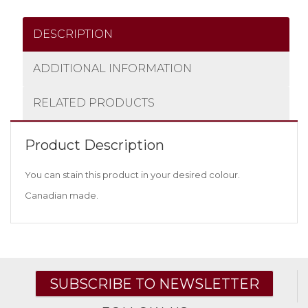
DESCRIPTION
ADDITIONAL INFORMATION
RELATED PRODUCTS
Product Description
You can stain this product in your desired colour.
Canadian made.
SUBSCRIBE TO NEWSLETTER