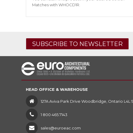
Matches with WHOCD1R.
SUBSCRIBE TO NEWSLETTER
HEAD OFFICE & WAREHOUSE
127A Aviva Park Drive Woodbridge, Ontario L4L 
1 800 465.7143
sales@euroeac.com