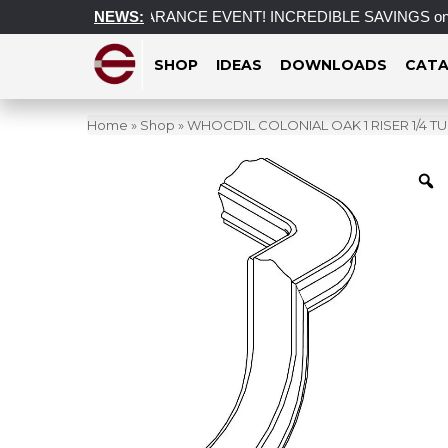
f
POST CLEARANCE EVENT! INCREDIBLE SAVINGS on select i
NEWS:
SHOP
IDEAS
DOWNLOADS
CATA
Home
»
Shop
»
WHOCD1L COLONIAL OAK 1 RISER 1/4 TU