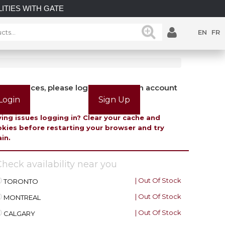
TIES WITH GATEMASTER! EXPLORE OUR LATEST GATEMAST
EN
FR
view prices, please login or create an account
Login
Sign Up
ing issues logging in? Clear your cache and
kies before restarting your browser and try
in.
heck availability near you
| Out Of Stock
TORONTO
| Out Of Stock
MONTREAL
| Out Of Stock
CALGARY