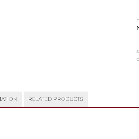
C
MATION
RELATED PRODUCTS