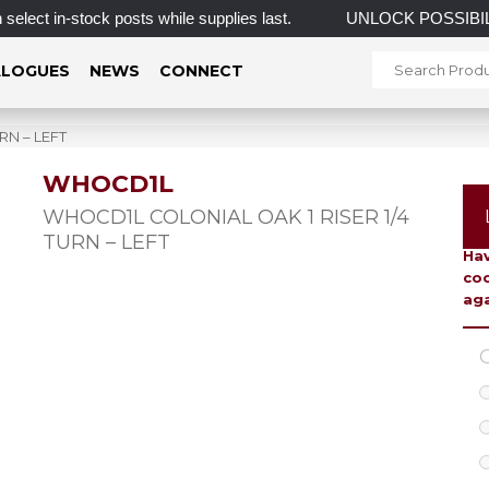
n-stock posts while supplies last.
UNLOCK POSSIBILI
LOGUES
NEWS
CONNECT
RN – LEFT
WHOCD1L
To 
WHOCD1L COLONIAL OAK 1 RISER 1/4
TURN – LEFT
Hav
coo
aga
C