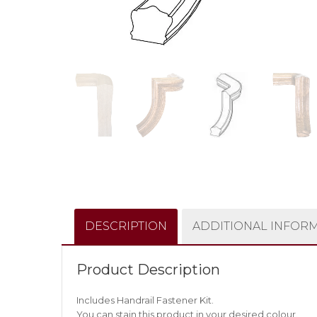
DESCRIPTION
ADDITIONAL INFOR
Product Description
Includes Handrail Fastener Kit.
You can stain this product in your desired colour.