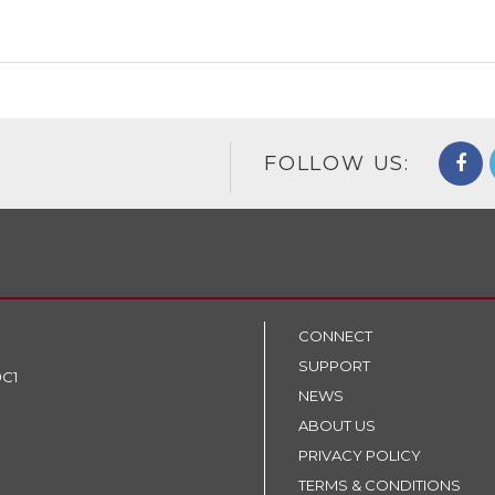
FOLLOW US:
CONNECT
SUPPORT
9C1
NEWS
ABOUT US
PRIVACY POLICY
TERMS & CONDITIONS