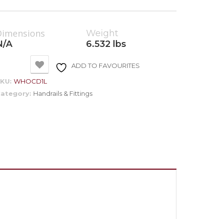
Dimensions
Weight
N/A
6.532 lbs
ADD TO FAVOURITES
SKU:
WHOCD1L
ategory:
Handrails & Fittings