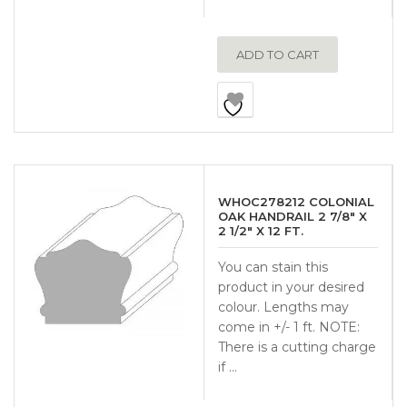
ADD TO CART
WHOC278212 COLONIAL
OAK HANDRAIL 2 7/8″ X
2 1/2″ X 12 FT.
You can stain this
product in your desired
colour. Lengths may
come in +/- 1 ft. NOTE:
There is a cutting charge
if …