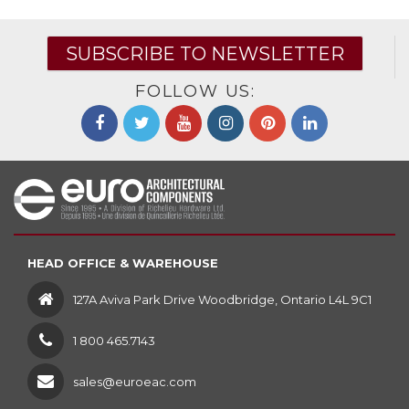
SUBSCRIBE TO NEWSLETTER
FOLLOW US:
HEAD OFFICE & WAREHOUSE
127A Aviva Park Drive Woodbridge, Ontario L4L 9C1
1 800 465.7143
sales@euroeac.com