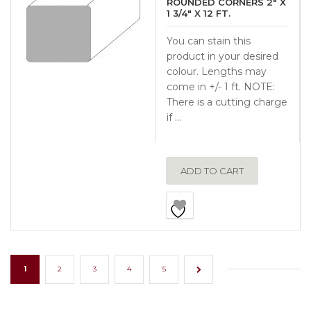
ROUNDED CORNERS 2″ X
1 3/4″ X 12 FT.
You can stain this
product in your desired
colour. Lengths may
come in +/- 1 ft. NOTE:
There is a cutting charge
if …
ADD TO CART
1
2
3
4
5
→