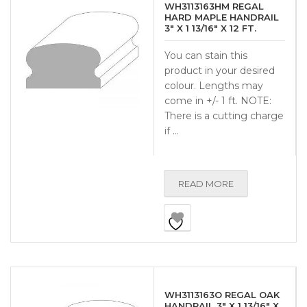
WH3113163HM REGAL
HARD MAPLE HANDRAIL
3″ X 1 13/16″ X 12 FT.
You can stain this
product in your desired
colour. Lengths may
come in +/- 1 ft. NOTE:
There is a cutting charge
if …
READ MORE
WH3113163O REGAL OAK
HANDRAIL 3″ X 1 13/16″ X