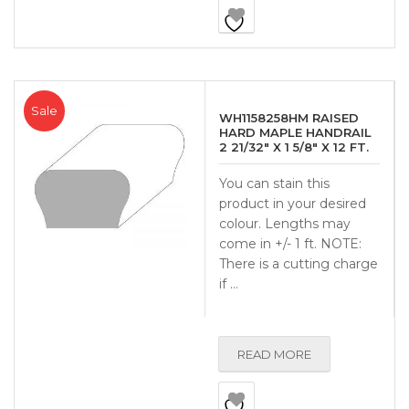
Sale
WH1158258HM RAISED
HARD MAPLE HANDRAIL
2 21/32″ X 1 5/8″ X 12 FT.
You can stain this
product in your desired
colour. Lengths may
come in +/- 1 ft. NOTE:
There is a cutting charge
if …
READ MORE