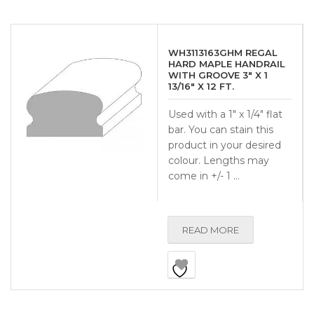
WH3113163GHM REGAL
HARD MAPLE HANDRAIL
WITH GROOVE 3″ X 1
13/16″ X 12 FT.
Used with a 1″ x 1/4″ flat
bar. You can stain this
product in your desired
colour. Lengths may
come in +/- 1 …
READ MORE