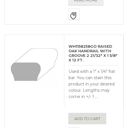
READ MORE
WH1158258GO RAISED
OAK HANDRAIL WITH
GROOVE 2 21/32″ X 1 5/8″
X 12 FT.
Used with a 1″ x 1/4″ flat
bar. You can stain this
product in your desired
colour. Lengths may
come in +/- 1 …
ADD TO CART