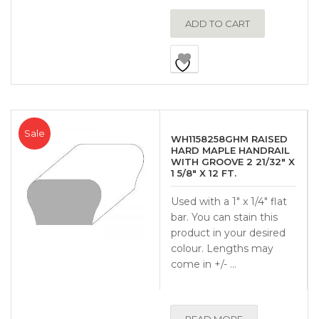
ADD TO CART
Sale
WH1158258GHM RAISED
HARD MAPLE HANDRAIL
WITH GROOVE 2 21/32″ X
1 5/8″ X 12 FT.
Used with a 1″ x 1/4″ flat
bar. You can stain this
product in your desired
colour. Lengths may
come in +/- …