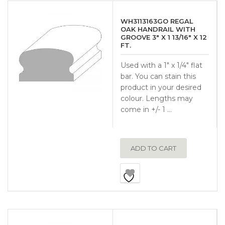
WH3113163GO REGAL
OAK HANDRAIL WITH
GROOVE 3″ X 1 13/16″ X 12
FT.
Used with a 1″ x 1/4″ flat
bar. You can stain this
product in your desired
colour. Lengths may
come in +/- 1 …
ADD TO CART