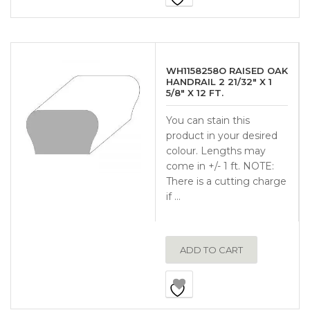
WH1158258O RAISED OAK
HANDRAIL 2 21/32″ X 1
5/8″ X 12 FT.
You can stain this
product in your desired
colour. Lengths may
come in +/- 1 ft. NOTE:
There is a cutting charge
if …
ADD TO CART