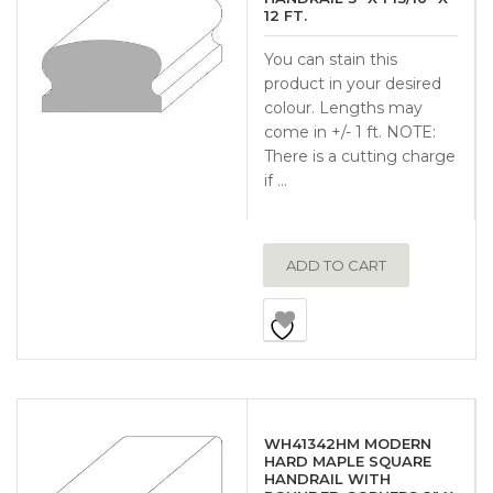
12 FT.
You can stain this
product in your desired
colour. Lengths may
come in +/- 1 ft. NOTE:
There is a cutting charge
if …
ADD TO CART
WH41342HM MODERN
HARD MAPLE SQUARE
HANDRAIL WITH