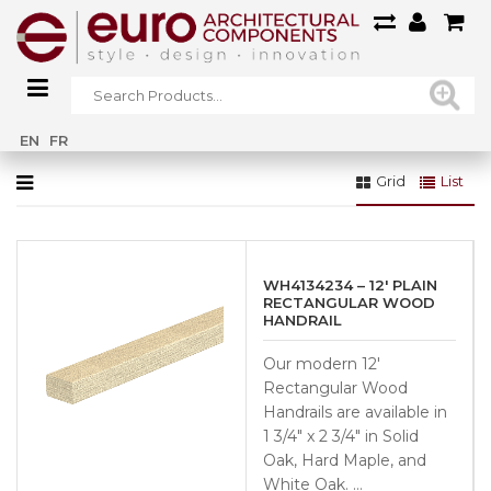
Home
»
Railings
»
Wood Railings
»
Handrails & Fittings
EN
FR
Grid
List
WH4134234 – 12′ PLAIN
RECTANGULAR WOOD
HANDRAIL
Our modern 12′
Rectangular Wood
Handrails are available in
1 3/4″ x 2 3/4″ in Solid
Oak, Hard Maple, and
White Oak. …