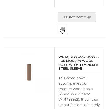
SELECT OPTIONS
WD12112 WOOD DOWEL
FOR MODERN WOOD
POST WITH STAINLESS
STEEL SLEEVE
This wood dowel
accompanies our
modern wood posts
(WPMSS31252 and
WPMSS552). It can also
be purchased separately.