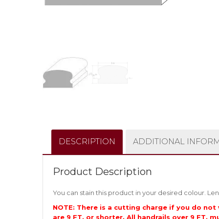
DESCRIPTION
ADDITIONAL INFOR
Product Description
You can stain this product in your desired colour. Len
NOTE: There is a cutting charge if you do not 
are 9 FT. or shorter. All handrails over 9 FT. m