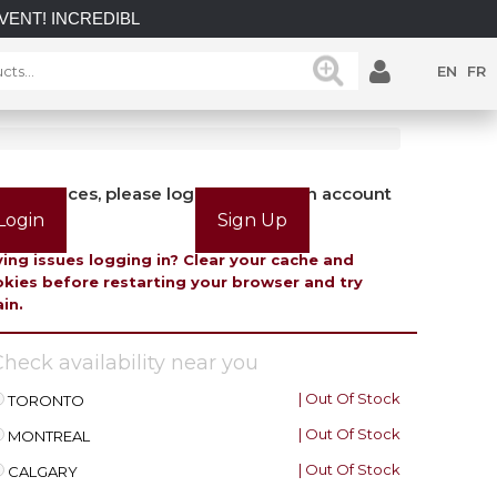
INCREDIBLE SAVINGS on select in-stock posts while supplies l
EN
FR
view prices, please login or create an account
Login
Sign Up
ing issues logging in? Clear your cache and
kies before restarting your browser and try
in.
heck availability near you
| Out Of Stock
TORONTO
| Out Of Stock
MONTREAL
| Out Of Stock
CALGARY