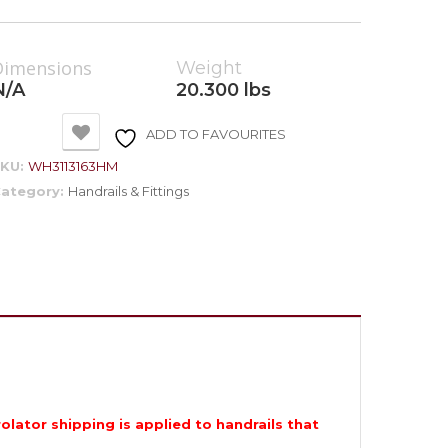
Dimensions
Weight
N/A
20.300 lbs
ADD TO FAVOURITES
SKU:
WH3113163HM
ategory:
Handrails & Fittings
rolator shipping is applied to handrails that