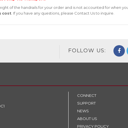
ight of the handrails for your order and is not accounted for when yo
g cost
. If you have any questions, please
Contact Us
to inquire.
FOLLOW US:
CONNECT
SUPPORT
9C1
NEWS
ABOUT US
PRIVACY POLICY