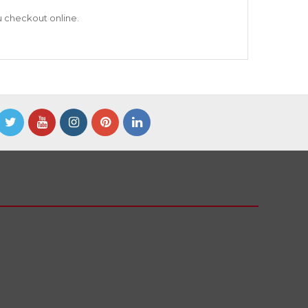
u checkout online.