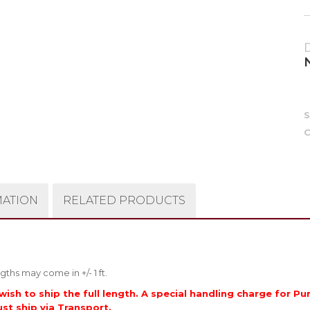
C
MATION
RELATED PRODUCTS
gths may come in +/- 1 ft.
wish to ship the full length. A special handling charge for Pu
ust ship via Transport.