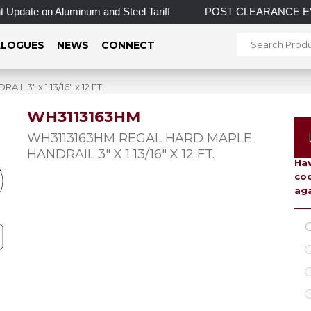
Update on Aluminum and Steel Tariff
POST CLEARANCE EVENT! 
LOGUES
NEWS
CONNECT
3″ x 1 13/16″ x 12 FT.
WH3113163HM
To 
WH3113163HM REGAL HARD MAPLE
HANDRAIL 3″ X 1 13/16″ X 12 FT.
Hav
coo
aga
C