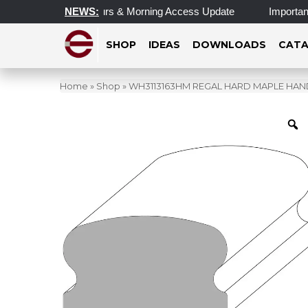
pdated Operating Hours & Morning Access Update
NEWS:
Important 
SHOP
IDEAS
DOWNLOADS
CATA
Home
»
Shop
»
WH3113163HM REGAL HARD MAPLE HANDRAIL 