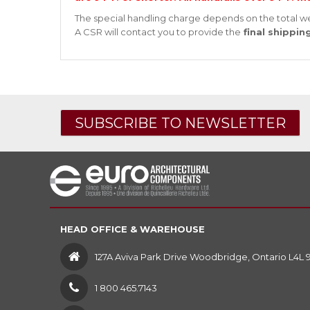
The special handling charge depends on the total we
A CSR will contact you to provide the
final shippin
SUBSCRIBE TO NEWSLETTER
HEAD OFFICE & WAREHOUSE
127A Aviva Park Drive Woodbridge, Ontario L4L 
1 800 465.7143