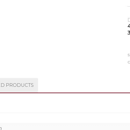
C
ED PRODUCTS
n