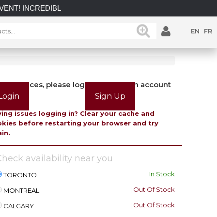
INCREDIBLE SAVINGS on select in-stock posts while supplies l
EN
FR
view prices, please login or create an account
Login
Sign Up
ing issues logging in? Clear your cache and
kies before restarting your browser and try
in.
heck availability near you
| In Stock
TORONTO
| Out Of Stock
MONTREAL
| Out Of Stock
CALGARY