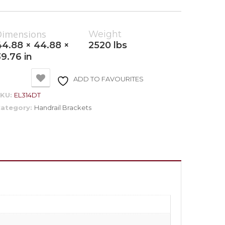
Dimensions
Weight
44.88 × 44.88 ×
2520 lbs
39.76 in
ADD TO FAVOURITES
SKU:
EL314DT
ategory:
Handrail Brackets