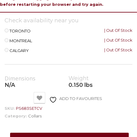
before restarting your browser and try again.
Check availability near you
| Out Of Stock
TORONTO
| Out Of Stock
MONTREAL
| Out Of Stock
CALGARY
Dimensions
Weight
N/A
0.150 lbs
ADD TO FAVOURITES
SKU:
PS683SETCV
Category:
Collars