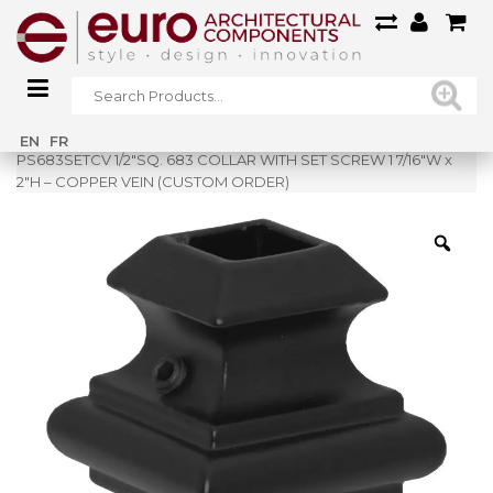
Home
»
Shop
»
EN
FR
PS683SETCV 1/2″SQ. 683 COLLAR WITH SET SCREW 1 7/16″W x
2″H – COPPER VEIN (CUSTOM ORDER)