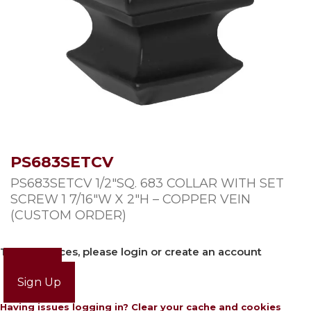
PS683SETCV
PS683SETCV 1/2″SQ. 683 COLLAR WITH SET
SCREW 1 7/16″W X 2″H – COPPER VEIN
(CUSTOM ORDER)
To view prices, please login or create an account
Login
Sign Up
Having issues logging in? Clear your cache and cookies