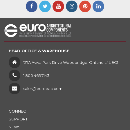
HEAD OFFICE & WAREHOUSE
127A Aviva Park Drive Woodbridge, Ontario L4L 9C1
1 800 465.7143
sales@euroeac.com
CONNECT
SUPPORT
NEWS