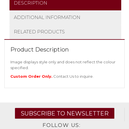
DESCRIPTION
ADDITIONAL INFORMATION
RELATED PRODUCTS
Product Description
Image displays style only and does not reflect the colour
specified.
Custom Order Only.
Contact Us
to inquire.
SUBSCRIBE TO NEWSLETTER
FOLLOW US: