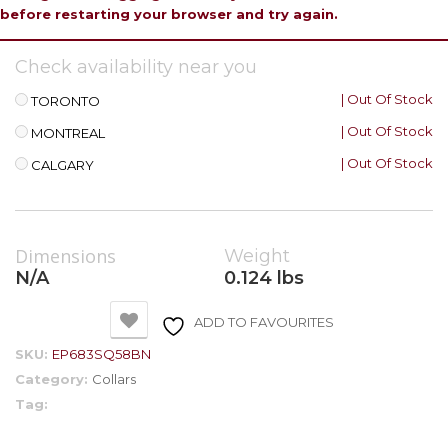
before restarting your browser and try again.
Check availability near you
| Out Of Stock
TORONTO
| Out Of Stock
MONTREAL
| Out Of Stock
CALGARY
Dimensions
Weight
N/A
0.124 lbs
ADD TO FAVOURITES
SKU:
EP683SQ58BN
Category:
Collars
Tag: