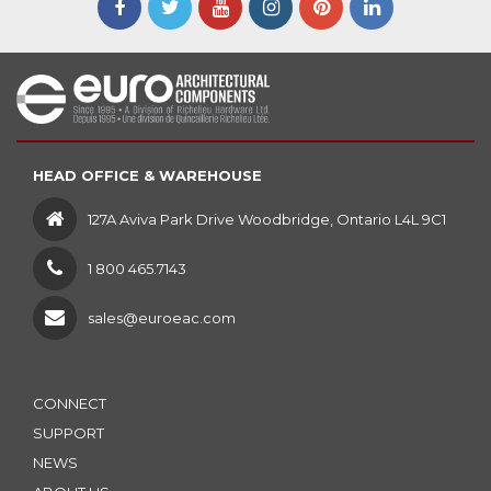
HEAD OFFICE & WAREHOUSE
127A Aviva Park Drive Woodbridge, Ontario L4L 9C1
1 800 465.7143
sales@euroeac.com
CONNECT
SUPPORT
NEWS