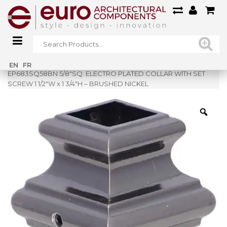
Home
»
Shop
»
EN
FR
EP683SQ58BN 5/8″SQ. ELECTRO PLATED COLLAR WITH SET
SCREW 1 1/2″W x 1 3/4″H – BRUSHED NICKEL