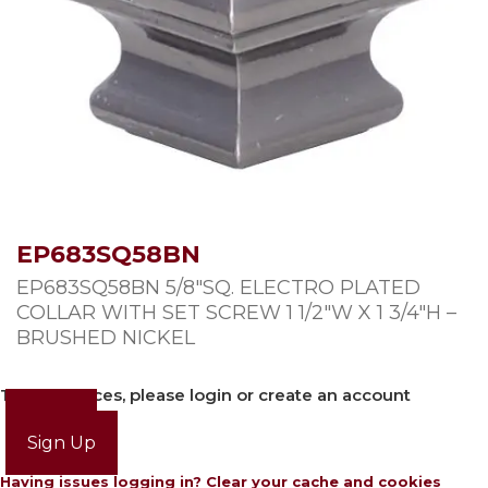
EP683SQ58BN
EP683SQ58BN 5/8″SQ. ELECTRO PLATED
COLLAR WITH SET SCREW 1 1/2″W X 1 3/4″H –
BRUSHED NICKEL
To view prices, please login or create an account
Login
Sign Up
Having issues logging in? Clear your cache and cookies