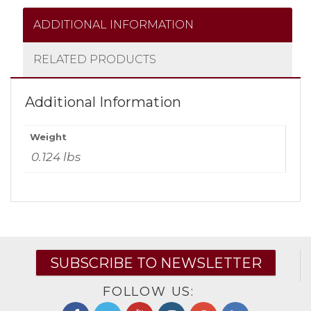
ADDITIONAL INFORMATION
RELATED PRODUCTS
Additional Information
Weight
0.124 lbs
SUBSCRIBE TO NEWSLETTER
FOLLOW US: