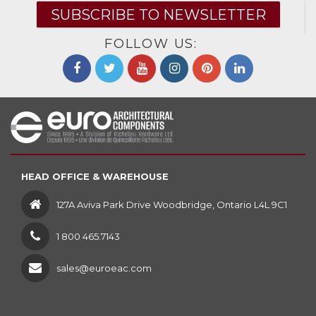
SUBSCRIBE TO NEWSLETTER
FOLLOW US:
HEAD OFFICE & WAREHOUSE
127A Aviva Park Drive Woodbridge, Ontario L4L 9C1
1 800 465.7143
sales@euroeac.com