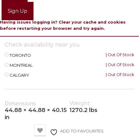
Login
Sign Up
Having issues logging in? Clear your cache and cookies
before restarting your browser and try again.
Check availability near you
| Out Of Stock
TORONTO
| Out Of Stock
MONTREAL
| Out Of Stock
CALGARY
Dimensions
Weight
44.88 × 44.88 × 40.15
1270.2 lbs
in
ADD TO FAVOURITES