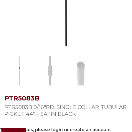
PTR5083B
PTR5083B 9/16″RD. SINGLE COLLAR TUBULAR
PICKET 44″ – SATIN BLACK
To view prices, please login or create an account