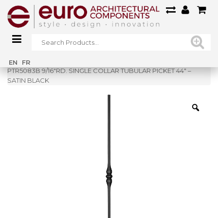
Home
»
Shop
»
EN
FR
PTR5083B 9/16″RD. SINGLE COLLAR TUBULAR PICKET 44″ –
SATIN BLACK