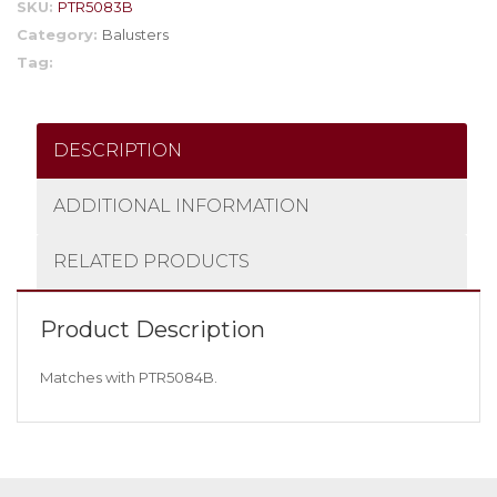
SKU:
PTR5083B
Category:
Balusters
Tag:
DESCRIPTION
ADDITIONAL INFORMATION
RELATED PRODUCTS
Product Description
Matches with PTR5084B.