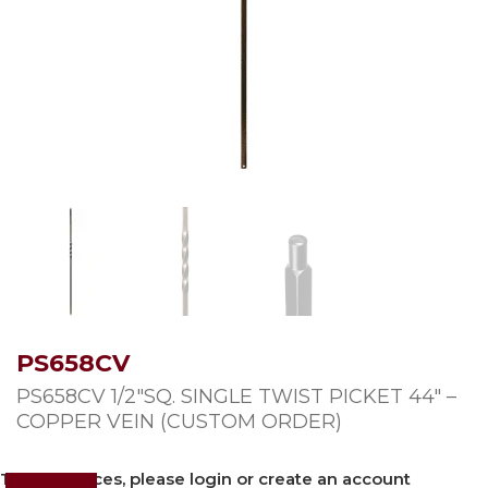
PS658CV
PS658CV 1/2″SQ. SINGLE TWIST PICKET 44″ –
COPPER VEIN (CUSTOM ORDER)
To view prices, please login or create an account