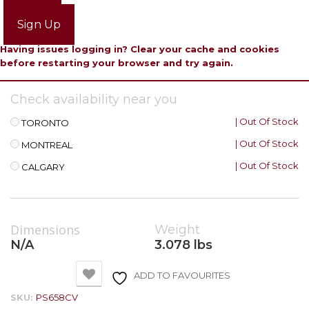
Login
Sign Up
Having issues logging in? Clear your cache and cookies
before restarting your browser and try again.
Check availability near you
| Out Of Stock
TORONTO
| Out Of Stock
MONTREAL
| Out Of Stock
CALGARY
Dimensions
Weight
N/A
3.078 lbs
ADD TO FAVOURITES
SKU:
PS658CV