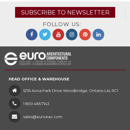
SUBSCRIBE TO NEWSLETTER
FOLLOW US:
HEAD OFFICE & WAREHOUSE
127A Aviva Park Drive Woodbridge, Ontario L4L 9C1
1 800 465.7143
sales@euroeac.com