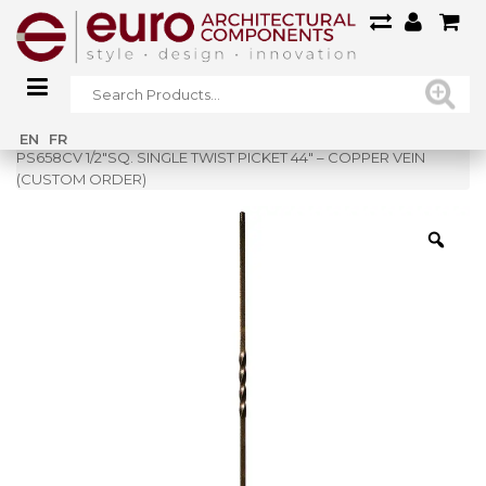
Home
»
Shop
»
EN
FR
PS658CV 1/2″SQ. SINGLE TWIST PICKET 44″ – COPPER VEIN
(CUSTOM ORDER)