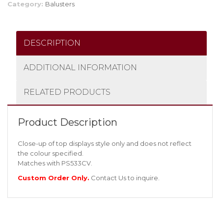
Category:
Balusters
DESCRIPTION
ADDITIONAL INFORMATION
RELATED PRODUCTS
Product Description
Close-up of top displays style only and does not reflect
the colour specified.
Matches with PS533CV.
Custom Order Only.
Contact Us
to inquire.