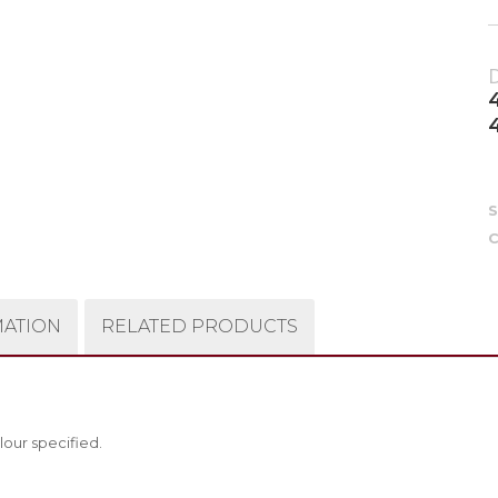
4
C
MATION
RELATED PRODUCTS
lour specified.