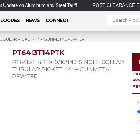
Update on Aluminum and Steel Tariff
POST CLEARANCE EVENT! 
LOGUES
NEWS
CONNECT
 TUBULAR PICKET 44″ – GUNMETAL PEWTER
PT64I3T14PTK
To 
PT64I3T14PTK 9/16″RD. SINGLE COLLAR
TUBULAR PICKET 44″ – GUNMETAL
Hav
PEWTER
coo
aga
C