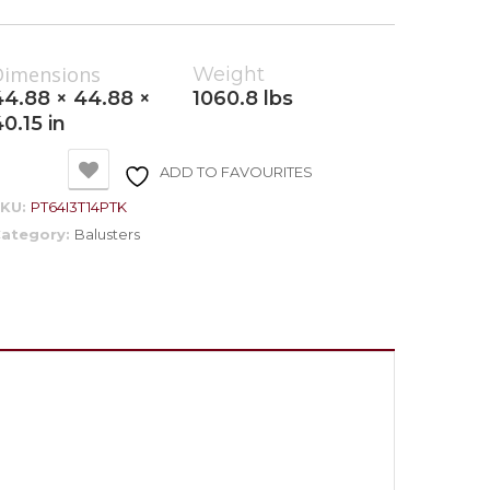
Dimensions
Weight
44.88 × 44.88 ×
1060.8 lbs
0.15 in
ADD TO FAVOURITES
SKU:
PT64I3T14PTK
ategory:
Balusters