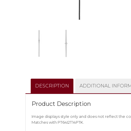
DESCRIPTION
ADDITIONAL INFOR
Product Description
Image displays style only and does not reflect the co
Matches with PT64I2T14PTK.