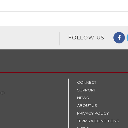
FOLLOW US:
CONNECT
SUPPORT
9C1
NEWS
ABOUT US
PRIVACY POLICY
TERMS & CONDITIONS