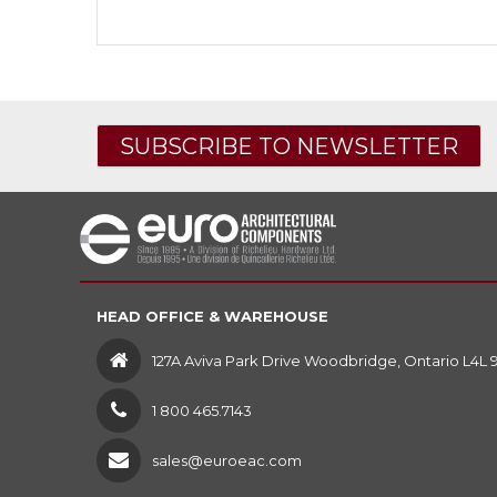
SUBSCRIBE TO NEWSLETTER
HEAD OFFICE & WAREHOUSE
127A Aviva Park Drive Woodbridge, Ontario L4L 
1 800 465.7143
sales@euroeac.com