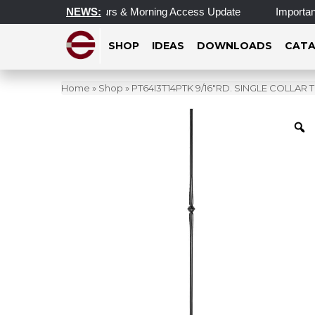
Updated Operating Hours & Morning Access Update
NEWS:
Important 
SHOP
IDEAS
DOWNLOADS
CATA
Home
»
Shop
»
PT64I3T14PTK 9/16″RD. SINGLE COLLAR