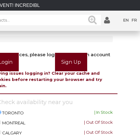
INCREDIBLE SAVINGS on select in-stock posts while supplies 
EN
FR
view prices, please login or create an account
Login
Sign Up
ing issues logging in? Clear your cache and
kies before restarting your browser and try
in.
heck availability near you
| In Stock
TORONTO
| Out Of Stock
MONTREAL
| Out Of Stock
CALGARY