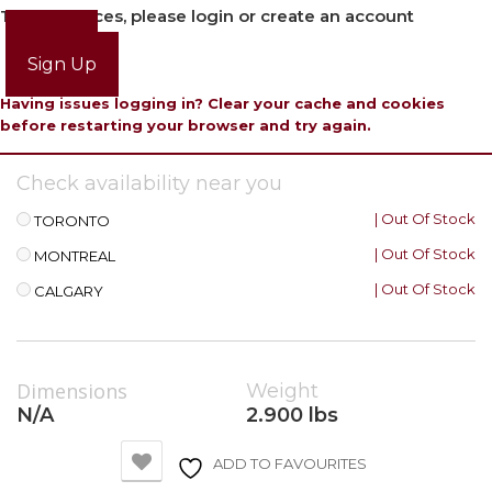
To view prices, please login or create an account
Login
Sign Up
Having issues logging in? Clear your cache and cookies
before restarting your browser and try again.
Check availability near you
| Out Of Stock
TORONTO
| Out Of Stock
MONTREAL
| Out Of Stock
CALGARY
Dimensions
Weight
N/A
2.900 lbs
ADD TO FAVOURITES