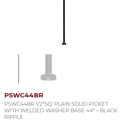
PSWC44BR
PSWC44BR 1/2″SQ. PLAIN SOLID PICKET
WITH WELDED WASHER BASE 44″ – BLACK
RIPPLE