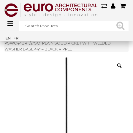
Home
»
Shop
»
EN
FR
PSWC44BR 1/2″SQ. PLAIN SOLID PICKET WITH WELDED
WASHER BASE 44″ – BLACK RIPPLE