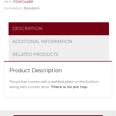
SKU:
PSWC44BR
Category:
Balusters
DESCRIPTION
ADDITIONAL INFORMATION
RELATED PRODUCTS
Product Description
This picket comes with a welded plate on the bottom
along with a cover shoe.
There is no pin top.