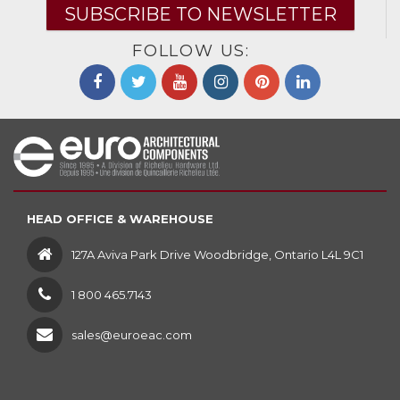
SUBSCRIBE TO NEWSLETTER
FOLLOW US:
HEAD OFFICE & WAREHOUSE
127A Aviva Park Drive Woodbridge, Ontario L4L 9C1
1 800 465.7143
sales@euroeac.com