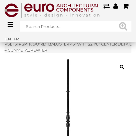
Home
»
Shop
»
EN
FR
PSL115TPSPTK 5/8″RD. BALUSTER 45″ WITH 22 1/8″ CENTER DETAIL
– GUNMETAL PEWTER