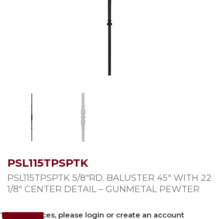
PSL115TPSPTK
PSL115TPSPTK 5/8″RD. BALUSTER 45″ WITH 22
1/8″ CENTER DETAIL – GUNMETAL PEWTER
To view prices, please login or create an account