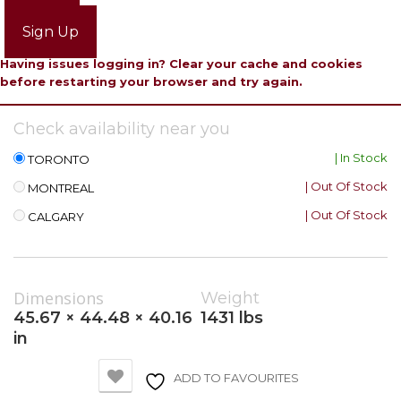
Login
Sign Up
Having issues logging in? Clear your cache and cookies
before restarting your browser and try again.
Check availability near you
| In Stock
TORONTO
| Out Of Stock
MONTREAL
| Out Of Stock
CALGARY
Dimensions
Weight
45.67 × 44.48 × 40.16
1431 lbs
in
ADD TO FAVOURITES