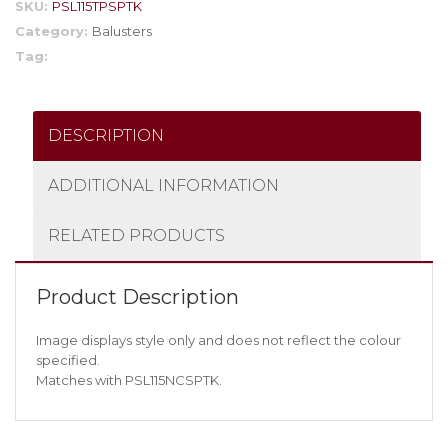
SKU:
PSL115TPSPTK
Category:
Balusters
Tag:
DESCRIPTION
ADDITIONAL INFORMATION
RELATED PRODUCTS
Product Description
Image displays style only and does not reflect the colour
specified.
Matches with PSL115NCSPTK.