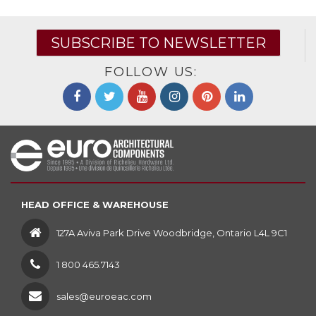
SUBSCRIBE TO NEWSLETTER
FOLLOW US:
HEAD OFFICE & WAREHOUSE
127A Aviva Park Drive Woodbridge, Ontario L4L 9C1
1 800 465.7143
sales@euroeac.com