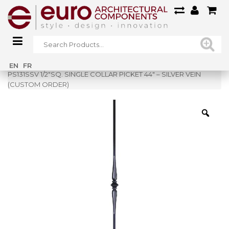
Home
»
Shop
»
EN
FR
PS131SSV 1/2″SQ. SINGLE COLLAR PICKET 44″ – SILVER VEIN
(CUSTOM ORDER)