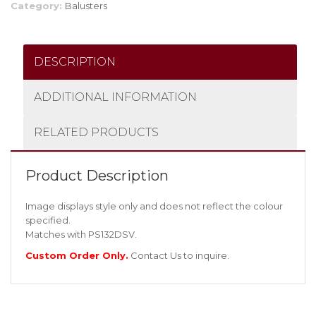
Category:
Balusters
DESCRIPTION
ADDITIONAL INFORMATION
RELATED PRODUCTS
Product Description
Image displays style only and does not reflect the colour
specified.
Matches with PS132DSV.
Custom Order Only.
Contact Us
to inquire.