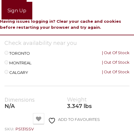
Login
Sign Up
Having issues logging in? Clear your cache and cookies
before restarting your browser and try again.
Check availability near you
| Out Of Stock
TORONTO
| Out Of Stock
MONTREAL
| Out Of Stock
CALGARY
Dimensions
Weight
N/A
3.347 lbs
ADD TO FAVOURITES
SKU:
PS131SSV