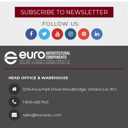
SUBSCRIBE TO NEWSLETTER
FOLLOW US:
HEAD OFFICE & WAREHOUSE
127A Aviva Park Drive Woodbridge, Ontario L4L 9C1
1 800 465.7143
sales@euroeac.com