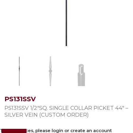
PS131SSV
PS131SSV 1/2″SQ. SINGLE COLLAR PICKET 44″ –
SILVER VEIN (CUSTOM ORDER)
To view prices, please login or create an account