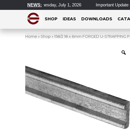
cations Closed Wednesday, July 1, 2026
NEWS:
Important Update on 
SHOP
IDEAS
DOWNLOADS
CATA
Home
»
Shop
»
158/2 18 x 6mm FORGED U-STRAPPING P