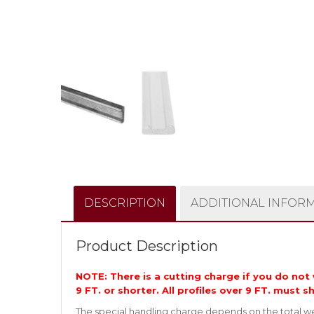
DESCRIPTION
ADDITIONAL INFOR
Product Description
NOTE: There is a cutting charge if you do not w
9 FT. or shorter. All profiles over 9 FT. must s
The special handling charge depends on the total wei