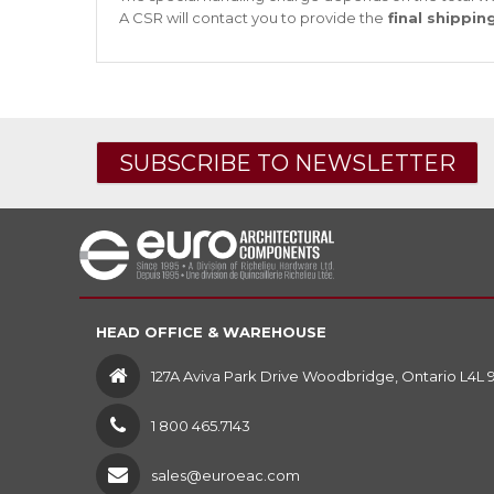
A CSR will contact you to provide the
final shippin
SUBSCRIBE TO NEWSLETTER
HEAD OFFICE & WAREHOUSE
127A Aviva Park Drive Woodbridge, Ontario L4L 
1 800 465.7143
sales@euroeac.com