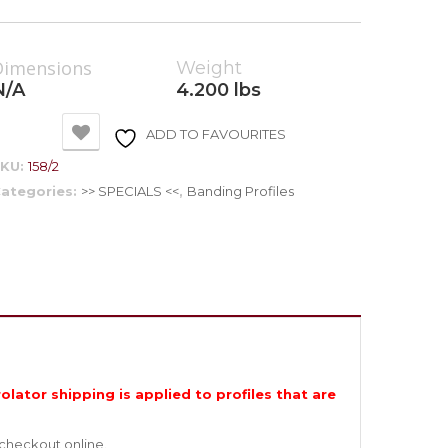
Dimensions
Weight
N/A
4.200 lbs
ADD TO FAVOURITES
SKU:
158/2
ategories:
>> SPECIALS <<
,
Banding Profiles
olator shipping is applied to profiles that are
 checkout online.