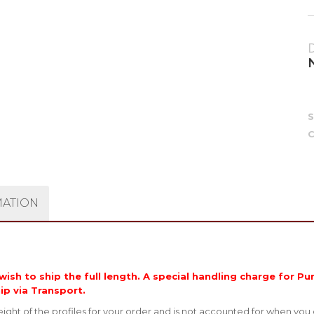
C
MATION
ish to ship the full length. A special handling charge for Pur
hip via Transport.
ght of the profiles for your order and is not accounted for when you