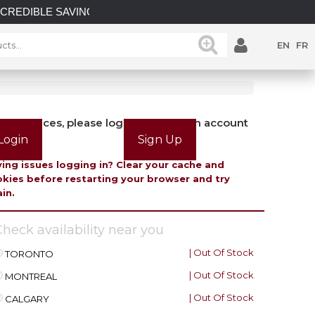
E SAVINGS on select in-stock posts while supplies last.
EN
FR
view prices, please login or create an account
Login
Sign Up
ing issues logging in? Clear your cache and
kies before restarting your browser and try
in.
heck availability near you
| Out Of Stock
TORONTO
| Out Of Stock
MONTREAL
| Out Of Stock
CALGARY