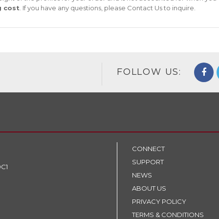
g cost
. If you have any questions, please
Contact Us
to inquire.
FOLLOW US:
CONNECT
SUPPORT
9C1
NEWS
ABOUT US
PRIVACY POLICY
TERMS & CONDITIONS