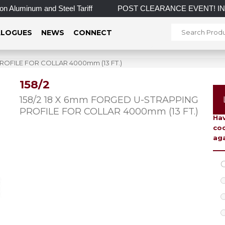
Aluminum and Steel Tariff
POST CLEARANCE EVENT! INCREDIBL
LOGUES
NEWS
CONNECT
ROFILE FOR COLLAR 4000mm (13 FT.)
158/2
To 
158/2 18 X 6mm FORGED U-STRAPPING
PROFILE FOR COLLAR 4000mm (13 FT.)
Hav
coo
aga
C