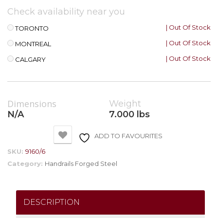
Check availability near you
| Out Of Stock
TORONTO
| Out Of Stock
MONTREAL
| Out Of Stock
CALGARY
Dimensions
Weight
N/A
7.000 lbs
ADD TO FAVOURITES
SKU:
9160/6
Category:
Handrails Forged Steel
DESCRIPTION