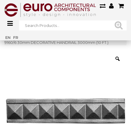
Home
»
Shop
»
EN
FR
9160/6 30mm DECORATIVE HANDRAIL 3000mm (10 FT.)