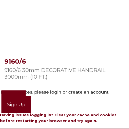
9160/6
9160/6 30mm DECORATIVE HANDRAIL
3000mm (10 FT.)
To view prices, please login or create an account
Login
Sign Up
Having issues logging in? Clear your cache and cookies
before restarting your browser and try again.