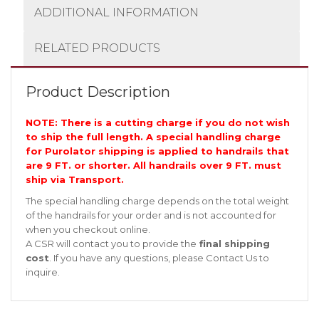
ADDITIONAL INFORMATION
RELATED PRODUCTS
Product Description
NOTE: There is a cutting charge if you do not wish
to ship the full length. A special handling charge
for Purolator shipping is applied to handrails that
are 9 FT. or shorter. All handrails over 9 FT. must
ship via Transport.
The special handling charge depends on the total weight
of the handrails for your order and is not accounted for
when you checkout online.
A CSR will contact you to provide the
final shipping
cost
. If you have any questions, please
Contact Us
to
inquire.