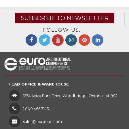
SUBSCRIBE TO NEWSLETTER
FOLLOW US:
HEAD OFFICE & WAREHOUSE
127A Aviva Park Drive Woodbridge, Ontario L4L 9C1
1 800 465.7143
sales@euroeac.com