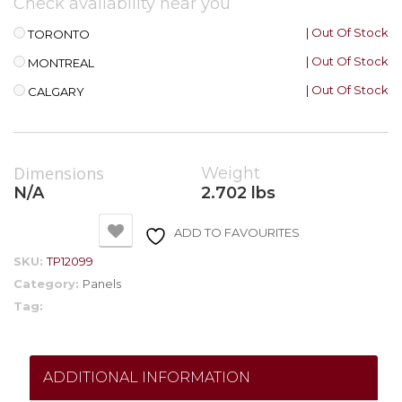
Check availability near you
| Out Of Stock
TORONTO
| Out Of Stock
MONTREAL
| Out Of Stock
CALGARY
Dimensions
Weight
N/A
2.702 lbs
ADD TO FAVOURITES
SKU:
TP12099
Category:
Panels
Tag:
ADDITIONAL INFORMATION