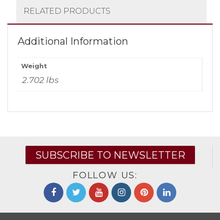
RELATED PRODUCTS
Additional Information
Weight
2.702 lbs
SUBSCRIBE TO NEWSLETTER
FOLLOW US: