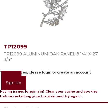
TP12099
TP12099 ALUMINUM OAK PANEL 8 1/4″ X 27
3/4″
To view prices, please login or create an account
Login
Sign Up
Having issues logging in? Clear your cache and cookies
before restarting your browser and try again.