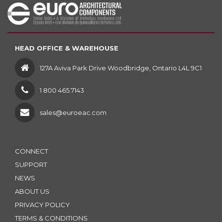
HEAD OFFICE & WAREHOUSE
127A Aviva Park Drive Woodbridge, Ontario L4L 9C1
1 800 465.7143
sales@euroeac.com
CONNECT
SUPPORT
NEWS
ABOUT US
PRIVACY POLICY
TERMS & CONDITIONS