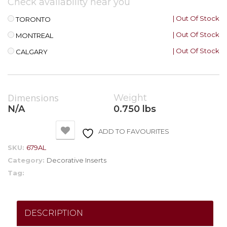
Check availability near you
| Out Of Stock
TORONTO
| Out Of Stock
MONTREAL
| Out Of Stock
CALGARY
Dimensions
Weight
N/A
0.750 lbs
ADD TO FAVOURITES
SKU:
679AL
Category:
Decorative Inserts
Tag:
DESCRIPTION