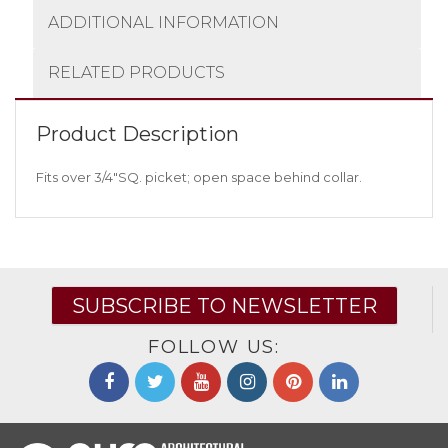
ADDITIONAL INFORMATION
RELATED PRODUCTS
Product Description
Fits over 3/4″SQ. picket; open space behind collar.
SUBSCRIBE TO NEWSLETTER
FOLLOW US: