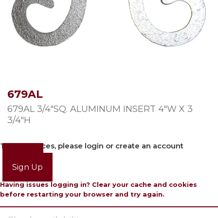
679AL
679AL 3/4″SQ. ALUMINUM INSERT 4″W X 3
3/4″H
To view prices, please login or create an account
Login
Sign Up
Having issues logging in? Clear your cache and cookies
before restarting your browser and try again.