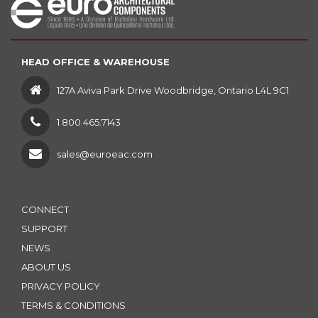
HEAD OFFICE & WAREHOUSE
127A Aviva Park Drive Woodbridge, Ontario L4L 9C1
1 800 465.7143
sales@euroeac.com
CONNECT
SUPPORT
NEWS
ABOUT US
PRIVACY POLICY
TERMS & CONDITIONS