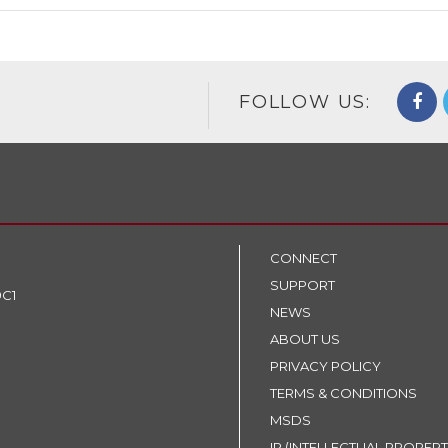
FOLLOW US:
CONNECT
SUPPORT
9C1
NEWS
ABOUT US
PRIVACY POLICY
TERMS & CONDITIONS
MSDS
IP (INTELLECTUAL PROPERT