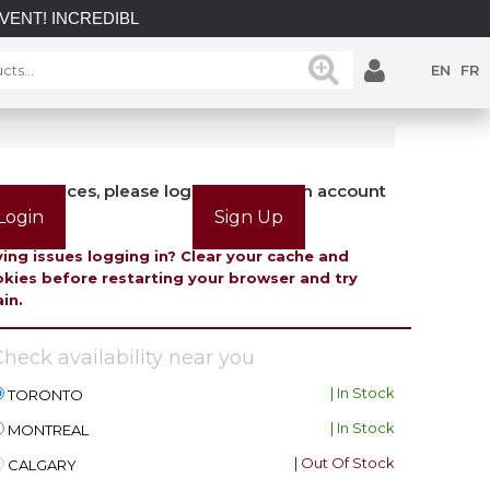
INCREDIBLE SAVINGS on select in-stock posts while supplies l
EN
FR
view prices, please login or create an account
Login
Sign Up
ing issues logging in? Clear your cache and
kies before restarting your browser and try
in.
heck availability near you
| In Stock
TORONTO
| In Stock
MONTREAL
| Out Of Stock
CALGARY