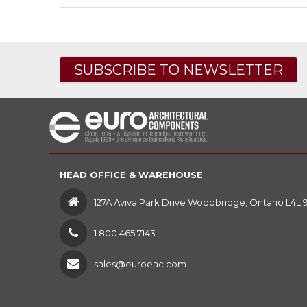
SUBSCRIBE TO NEWSLETTER
HEAD OFFICE & WAREHOUSE
127A Aviva Park Drive Woodbridge, Ontario L4L 
1 800 465.7143
sales@euroeac.com