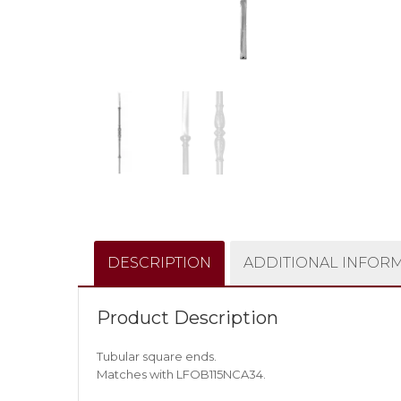
DESCRIPTION
ADDITIONAL INFOR
Product Description
Tubular square ends.
Matches with LFOB115NCA34.