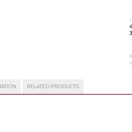
C
MATION
RELATED PRODUCTS