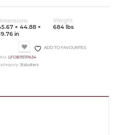
Dimensions
Weight
45.67 × 44.88 ×
684 lbs
39.76 in
ADD TO FAVOURITES
SKU:
LFOB115TPA34
ategory:
Balusters