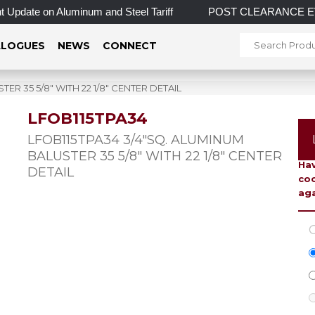
Update on Aluminum and Steel Tariff
POST CLEARANCE EVENT! 
LOGUES
NEWS
CONNECT
ER 35 5/8″ WITH 22 1/8″ CENTER DETAIL
LFOB115TPA34
To 
LFOB115TPA34 3/4″SQ. ALUMINUM
BALUSTER 35 5/8″ WITH 22 1/8″ CENTER
Hav
DETAIL
coo
aga
C