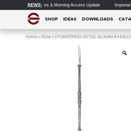
pdated Operating Hours & Morning Access Update
NEWS:
Important 
SHOP
IDEAS
DOWNLOADS
CATA
Home
»
Shop
»
LFOB115TPA34 3/4″SQ. ALUMINUM BALUST