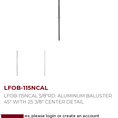
LFOB-115NCAL
LFOB-115NCAL 5/8″RD. ALUMINUM BALUSTER
45″ WITH 25 3/8″ CENTER DETAIL
To view prices, please login or create an account