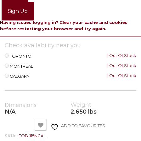
Login
Sign Up
Having issues logging in? Clear your cache and cookies
before restarting your browser and try again.
Check availability near you
| Out Of Stock
TORONTO
| Out Of Stock
MONTREAL
| Out Of Stock
CALGARY
Dimensions
Weight
N/A
2.650 lbs
ADD TO FAVOURITES
SKU:
LFOB-115NCAL