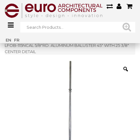
Home
»
Shop
»
EN
FR
LFOB-115NCAL 5/8″RD. ALUMINUM BALUSTER 45″ WITH 25 3/8″
CENTER DETAIL