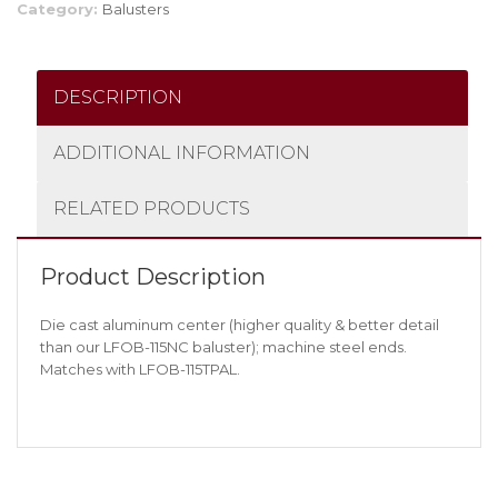
Category:
Balusters
DESCRIPTION
ADDITIONAL INFORMATION
RELATED PRODUCTS
Product Description
Die cast aluminum center (higher quality & better detail
than our LFOB-115NC baluster); machine steel ends.
Matches with LFOB-115TPAL.