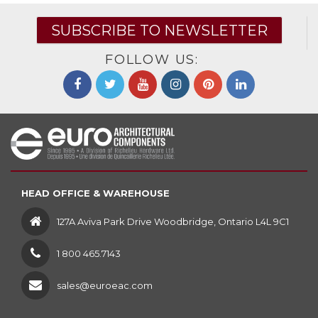
SUBSCRIBE TO NEWSLETTER
FOLLOW US:
HEAD OFFICE & WAREHOUSE
127A Aviva Park Drive Woodbridge, Ontario L4L 9C1
1 800 465.7143
sales@euroeac.com