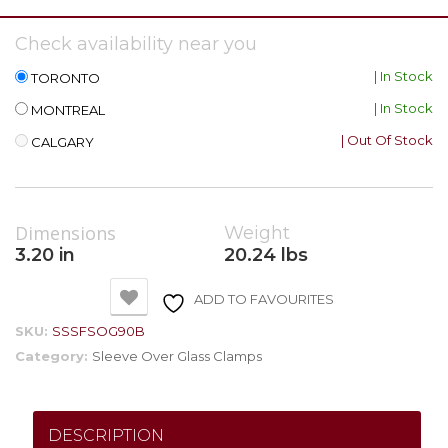
Check availability near you
| In Stock
TORONTO
| In Stock
MONTREAL
| Out Of Stock
CALGARY
Dimensions
Weight
3.20 in
20.24 lbs
ADD TO FAVOURITES
SKU:
SSSFSOG90B
Category:
Sleeve Over Glass Clamps
DESCRIPTION