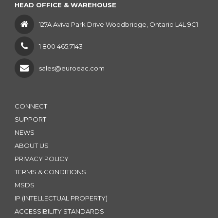
HEAD OFFICE & WAREHOUSE
127A Aviva Park Drive Woodbridge, Ontario L4L 9C1
1 800 465.7143
sales@euroeac.com
CONNECT
SUPPORT
NEWS
ABOUT US
PRIVACY POLICY
TERMS & CONDITIONS
MSDS
IP (INTELLECTUAL PROPERTY)
ACCESSIBILITY STANDARDS