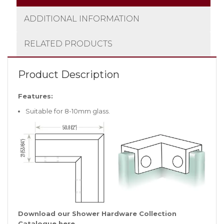
ADDITIONAL INFORMATION
RELATED PRODUCTS
Product Description
Features:
Suitable for 8-10mm glass.
Download our Shower Hardware Collection
Catalogue
here
.