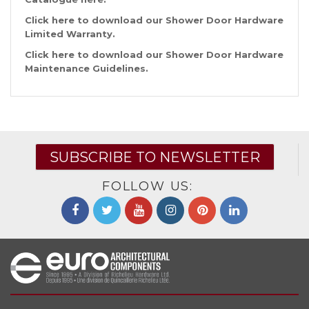
Click
here
to download our Shower Door Hardware
Limited Warranty.
Click
here
to download our Shower Door Hardware
Maintenance Guidelines.
SUBSCRIBE TO NEWSLETTER
FOLLOW US: