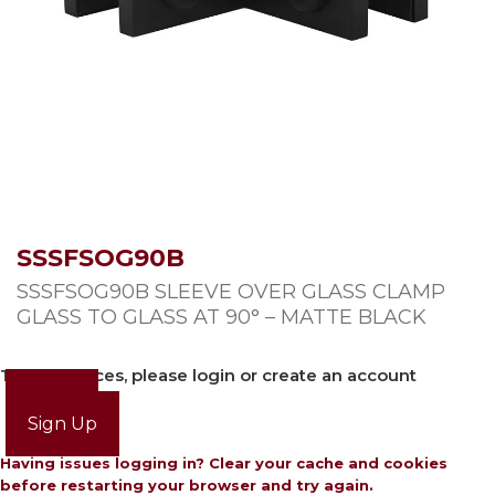
SSSFSOG90B
SSSFSOG90B SLEEVE OVER GLASS CLAMP
GLASS TO GLASS AT 90° – MATTE BLACK
To view prices, please login or create an account
Login
Sign Up
Having issues logging in? Clear your cache and cookies
before restarting your browser and try again.