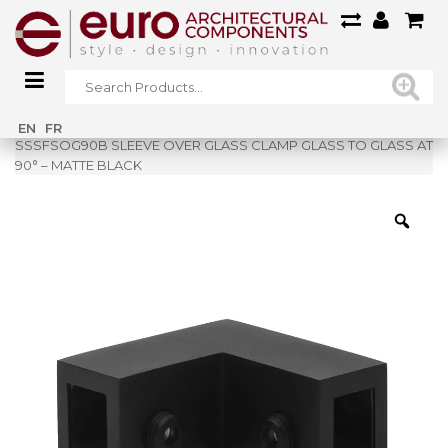
Home
»
Shop
»
EN
FR
SSSFSOG90B SLEEVE OVER GLASS CLAMP GLASS TO GLASS AT
90° – MATTE BLACK