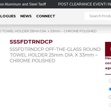
Aluminum and Steel Tariff
POST CLEARANCE EVENT! INCREDIBL
LOGUES
NEWS
CONNECT
 TOWEL HOLDER 25mm DIA. x 33mm – CHROME POLISHED
SSSFDTRNDCP
To 
SSSFDTRNDCP OFF-THE-GLASS ROUND
TOWEL HOLDER 25mm DIA. X 33mm –
Hav
CHROME POLISHED
coo
aga
C