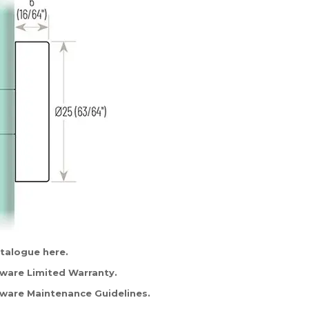
atalogue
here
.
are Limited Warranty.
are Maintenance Guidelines.