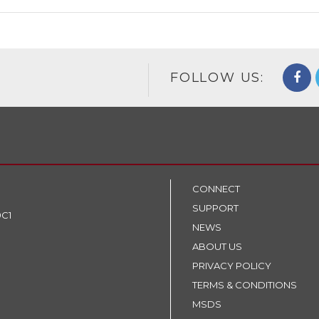
FOLLOW US:
CONNECT
SUPPORT
9C1
NEWS
ABOUT US
PRIVACY POLICY
TERMS & CONDITIONS
MSDS