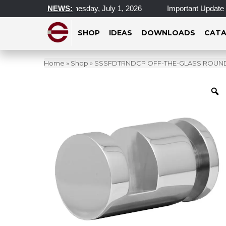
cations Closed Wednesday, July 1, 2026
NEWS:
Important Update on 
SHOP
IDEAS
DOWNLOADS
CATA
Home
»
Shop
»
SSSFDTRNDCP OFF-THE-GLASS ROUND