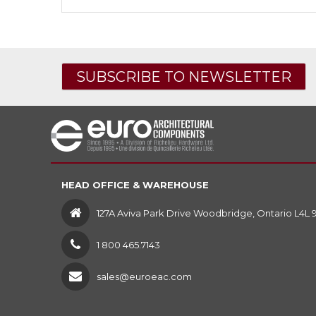
SUBSCRIBE TO NEWSLETTER
HEAD OFFICE & WAREHOUSE
127A Aviva Park Drive Woodbridge, Ontario L4L 
1 800 465.7143
sales@euroeac.com