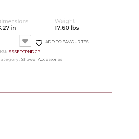
Dimensions
Weight
.27 in
17.60 lbs
ADD TO FAVOURITES
SKU:
SSSFDTRNDCP
ategory:
Shower Accessories