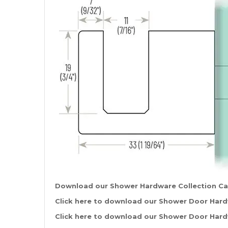
Download our Shower Hardware Collection C
Click
here
to download our Shower Door Hardw
Click
here
to download our Shower Door Hardw