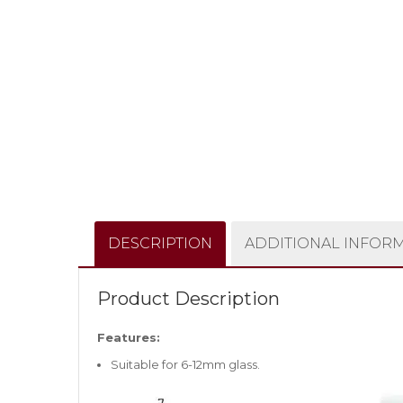
DESCRIPTION
ADDITIONAL INFOR
Product Description
Features:
Suitable for 6-12mm glass.