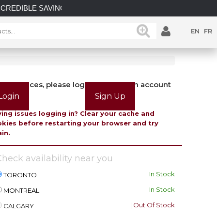
E SAVINGS on select in-stock posts while supplies last.
EN
FR
view prices, please login or create an account
Login
Sign Up
ing issues logging in? Clear your cache and
kies before restarting your browser and try
in.
heck availability near you
| In Stock
TORONTO
| In Stock
MONTREAL
| Out Of Stock
CALGARY