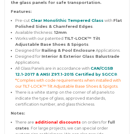
the glass panels for safe transportation.
Features:
Pre-cut
Clear Monolithic Tempered Glass
with
Flat
Polished Sides & Chamfered Edges
.
Available thickness:
12mm
.
Works with our patented
TILT-LOCK™ Tilt
Adjustable Base Shoes & Spigots
.
Designed for
Railing & Pool Enclosure
Applications.
Designed for
Interior & Exterior Glass Balustrade
Applications.
All Glass Panels are in accordance with
CAN/CGSB
12.1-2017 & ANSI Z97.1-2015 Certified by SGCC®
.
*Complies with code requirements when installed with
our TILT-LOCK™ Tilt Adjustable Base Shoes & Spigots.
There is a white stamp on the corner of all panels to
indicate the type of glass, approved standards,
certification number, and glass thickness.
Notes:
There are
additional discounts
on orders for
full
crates
. For large projects, we can special order