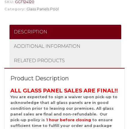
SKU:
GGT124120
Category:
Glass Panels Pool
DESCRIPTION
ADDITIONAL INFORMATION
RELATED PRODUCTS
Product Description
ALL GLASS PANEL SALES ARE FINAL!!
You are expected to sign a waiver upon pick-up to
acknowledge that all glass panels are in good
condition prior to leaving our premises. All glass
panel sales are final and non-refundable. Our
pick-up policy is
1 hour before
closing
to ensure
sufficient time to fulfill your order and package