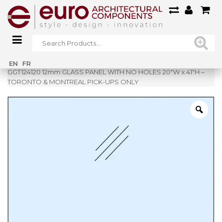
Home
»
Shop
»
EN
FR
GGT124120 12mm GLASS PANEL WITH NO HOLES 20″W x 41″H –
TORONTO & MONTREAL PICK-UPS ONLY