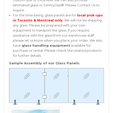
custom size or thickness. We can also provide
laminated glass or SentryGlas®. Please
Contact Us
to
inquire.
For the time being, glass panels are for
local pick-ups
in Toronto & Montreal only
. We will not be shipping
any glass. Please be prepared with your own
equipment to transport the glass. If you require
assistance with the glass from our warehouse staff,
please let us know when you place your order. We also
have
glass handling equipment
available for
purchase or rental. Please check the related products
for further details.
Sample Assembly of our Glass Panels: