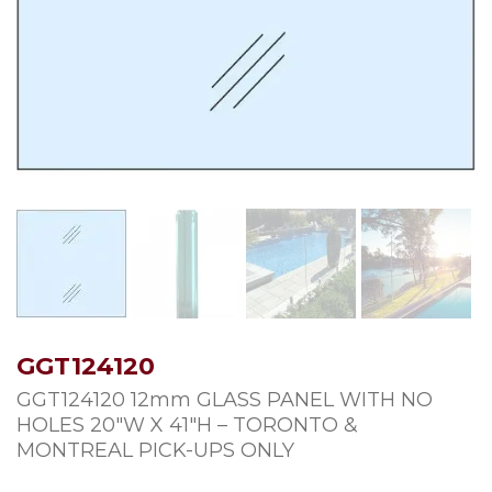
GGT124120
GGT124120 12mm GLASS PANEL WITH NO
HOLES 20″W X 41″H – TORONTO &
MONTREAL PICK-UPS ONLY