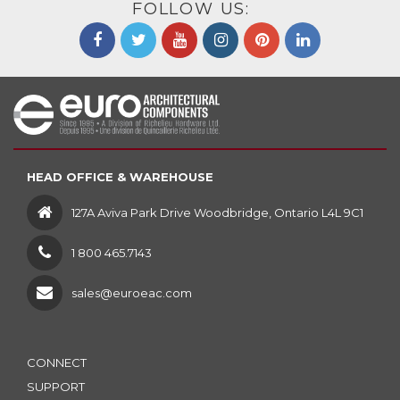
FOLLOW US:
HEAD OFFICE & WAREHOUSE
127A Aviva Park Drive Woodbridge, Ontario L4L 9C1
1 800 465.7143
sales@euroeac.com
CONNECT
SUPPORT