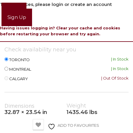
To view prices, please login or create an account
Login
Sign Up
Having issues logging in? Clear your cache and cookies
before restarting your browser and try again.
Check availability near you
| In Stock
TORONTO
| In Stock
MONTREAL
| Out Of Stock
CALGARY
Dimensions
Weight
32.87 × 23.54 in
1435.46 lbs
ADD TO FAVOURITES