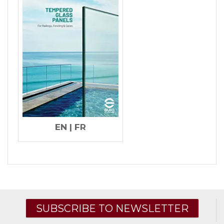
EN
|
FR
SUBSCRIBE TO NEWSLETTER