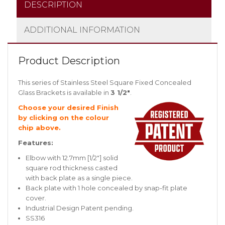
DESCRIPTION
ADDITIONAL INFORMATION
Product Description
This series of Stainless Steel Square Fixed Concealed
Glass Brackets is available in
3 1/2″
.
Choose your desired Finish
by clicking on the colour
chip above.
Features:
Elbow with 12.7mm [1/2″] solid
square rod thickness casted
with back plate as a single piece.
Back plate with 1 hole concealed by snap-fit plate
cover.
Industrial Design Patent pending.
SS316