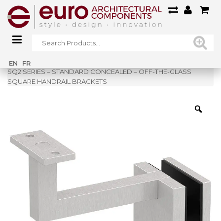
Home
»
Shop
»
EN
FR
SQ2 SERIES – STANDARD CONCEALED – OFF-THE-GLASS
SQUARE HANDRAIL BRACKETS