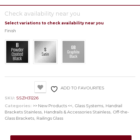
Check availability near you
Select variations to check availability near you
Finish
ADD TO FAVOURITES
SKU:
SSZH31226
Categories:
>> New Products <<
,
Glass Systems
,
Handrail
Brackets Stainless
,
Handrails & Accessories Stainless
,
Off-the-
Glass Brackets
,
Railings Glass