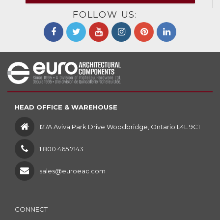
FOLLOW US:
HEAD OFFICE & WAREHOUSE
127A Aviva Park Drive Woodbridge, Ontario L4L 9C1
1 800 465.7143
sales@euroeac.com
CONNECT