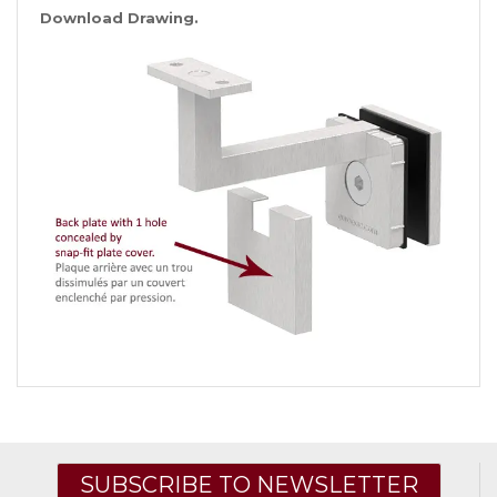
Download Drawing.
SUBSCRIBE TO NEWSLETTER