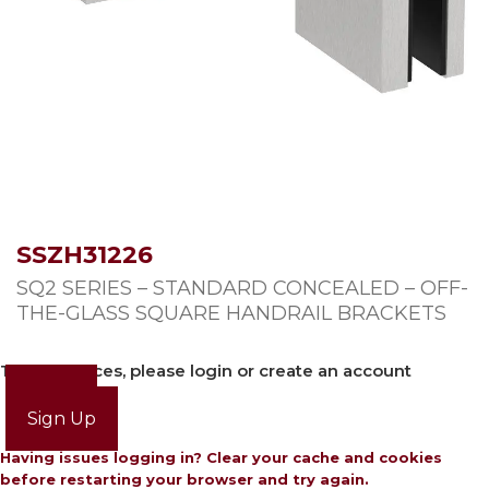
SSZH31226
SQ2 SERIES – STANDARD CONCEALED – OFF-
THE-GLASS SQUARE HANDRAIL BRACKETS
To view prices, please login or create an account
Login
Sign Up
Having issues logging in? Clear your cache and cookies
before restarting your browser and try again.