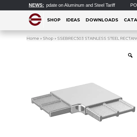
te
Important Update on Aluminum and Steel Tariff
NEWS:
POST
SHOP
IDEAS
DOWNLOADS
CATA
Home
»
Shop
»
SSEBREC503 STAINLESS STEEL RECTAN