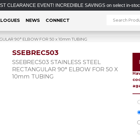
 CLEARANCE EVENT! INCREDIBLE SAVINGS on select in-stock post
LOGUES
NEWS
CONNECT
GULAR 90° ELBOW FOR 50 x 10mm TUBING
SSEBREC503
To 
SSEBREC503 STAINLESS STEEL
RECTANGULAR 90° ELBOW FOR 50 X
Hav
10mm TUBING
coo
aga
C