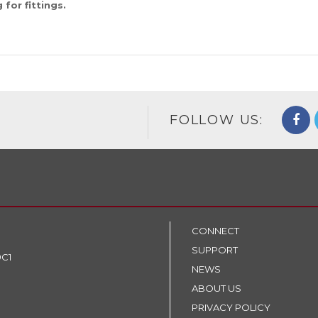
for fittings.
FOLLOW US:
CONNECT
SUPPORT
9C1
NEWS
ABOUT US
PRIVACY POLICY