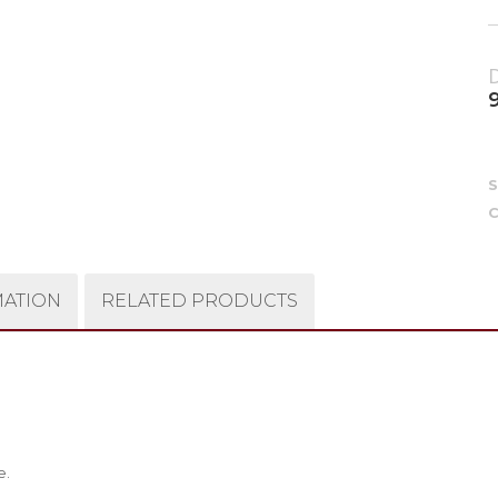
9
C
MATION
RELATED PRODUCTS
e.