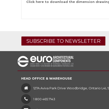
Click
here
to download the dimension drawing 
SUBSCRIBE TO NEWSLETTER
HEAD OFFICE & WAREHOUSE
127A Aviva Park Drive Woodbridge, Ontario L4L 
1 800 465.7143