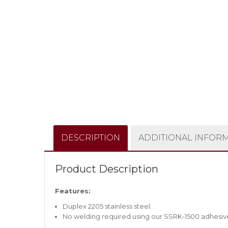
DESCRIPTION
ADDITIONAL INFOR
Product Description
Features:
Duplex 2205 stainless steel.
No welding required using our SSRK-1500 adhesiv