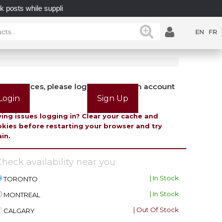
s while supplies last.
UNLOCK POSSIBILITIES WITH 
EN
FR
view prices, please login or create an account
Login
Sign Up
ing issues logging in? Clear your cache and
kies before restarting your browser and try
in.
heck availability near you
| In Stock
TORONTO
| In Stock
MONTREAL
| Out Of Stock
CALGARY