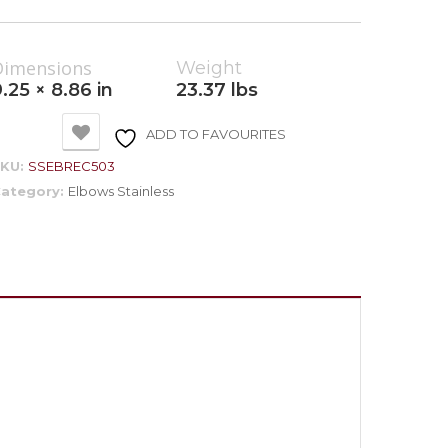
Dimensions
Weight
.25 × 8.86 in
23.37 lbs
ADD TO FAVOURITES
SKU:
SSEBREC503
ategory:
Elbows Stainless