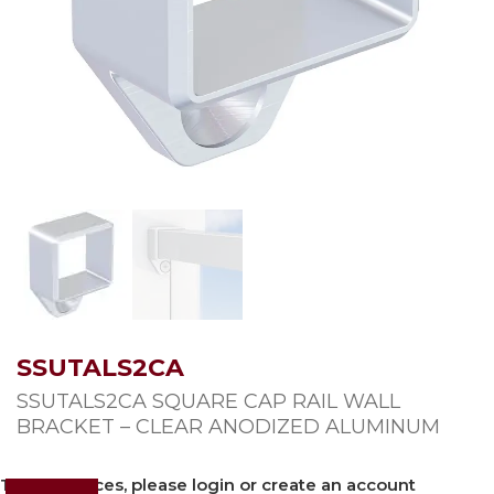
SSUTALS2CA
SSUTALS2CA SQUARE CAP RAIL WALL
BRACKET – CLEAR ANODIZED ALUMINUM
To view prices, please login or create an account