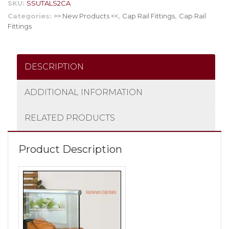
SKU:
SSUTALS2CA
Categories:
>> New Products <<
,
Cap Rail Fittings
,
Cap Rail
Fittings
DESCRIPTION
ADDITIONAL INFORMATION
RELATED PRODUCTS
Product Description