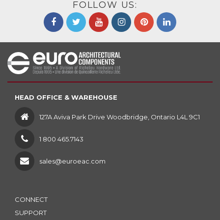
FOLLOW US:
HEAD OFFICE & WAREHOUSE
127A Aviva Park Drive Woodbridge, Ontario L4L 9C1
1 800 465.7143
sales@euroeac.com
CONNECT
SUPPORT