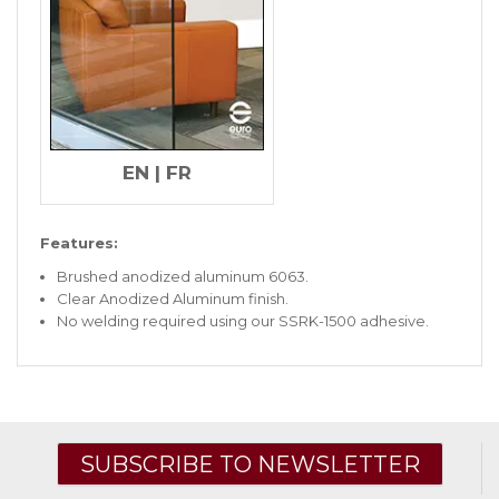
EN
|
FR
Features:
Brushed anodized aluminum 6063.
Clear Anodized Aluminum finish.
No welding required using our SSRK-1500 adhesive.
SUBSCRIBE TO NEWSLETTER