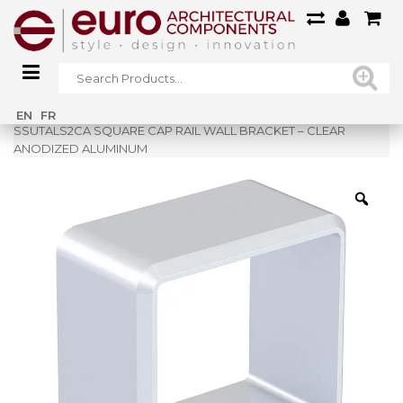
Home
»
Shop
»
EN
FR
SSUTALS2CA SQUARE CAP RAIL WALL BRACKET – CLEAR
ANODIZED ALUMINUM