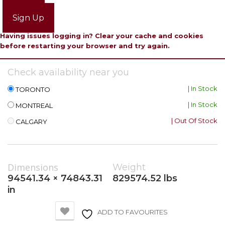
Login
Sign Up
Having issues logging in? Clear your cache and cookies
before restarting your browser and try again.
Check availability near you
| In Stock
TORONTO
| In Stock
MONTREAL
| Out Of Stock
CALGARY
Dimensions
Weight
94541.34 × 74843.31
829574.52 lbs
in
ADD TO FAVOURITES