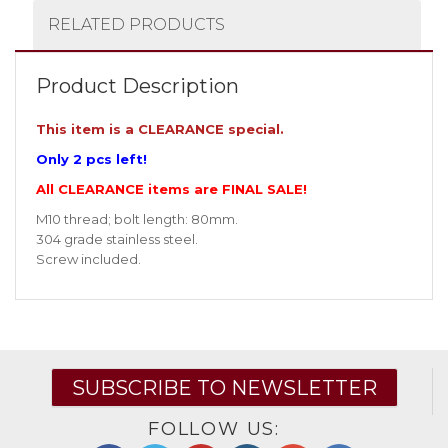
RELATED PRODUCTS
Product Description
This item is a CLEARANCE special.
Only 2 pcs left!
All CLEARANCE items are FINAL SALE!
M10 thread; bolt length: 80mm.
304 grade stainless steel.
Screw included.
SUBSCRIBE TO NEWSLETTER
FOLLOW US: