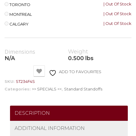
| Out Of Stock
TORONTO
| Out Of Stock
MONTREAL
| Out Of Stock
CALGARY
Dimensions
Weight
N/A
0.500 lbs
ADD TO FAVOURITES
SKU:
ST234F4S
Categories:
>> SPECIALS <<
,
Standard Standoffs
DESCRIPTION
ADDITIONAL INFORMATION