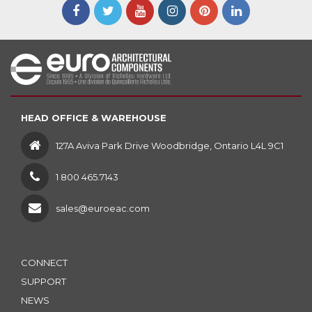
HEAD OFFICE & WAREHOUSE
127A Aviva Park Drive Woodbridge, Ontario L4L 9C1
1 800 465.7143
sales@euroeac.com
CONNECT
SUPPORT
NEWS