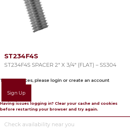
ST234F4S
ST234F4S SPACER 2″ X 3/4″ (FLAT) – SS304
To view prices, please login or create an account
Login
Sign Up
Having issues logging in? Clear your cache and cookies
before restarting your browser and try again.
Check availability near you