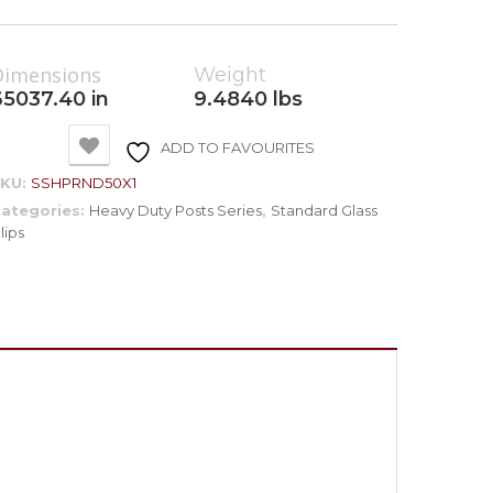
Dimensions
Weight
65037.40 in
9.4840 lbs
ADD TO FAVOURITES
SKU:
SSHPRND50X1
ategories:
Heavy Duty Posts Series
,
Standard Glass
lips