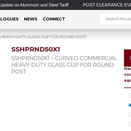
 on Aluminum and Steel Tariff
POST CLEARANCE EVENT! INCRE
LOGUES
NEWS
CONNECT
 HEAVY-DUTY GLASS CLIP FOR ROUND POST
SSHPRND50X1
To 
SSHPRND50X1 – CURVED COMMERCIAL
HEAVY-DUTY GLASS CLIP FOR ROUND
Hav
POST
coo
aga
C