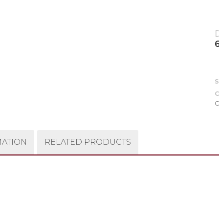
C
C
MATION
RELATED PRODUCTS