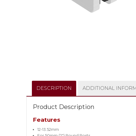
DESCRIPTION
ADDITIONAL INFOR
Product Description
Features
12-13.52mm
For 50mm (2″) Round Posts