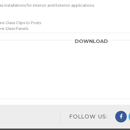
 installations for Interior and Exterior applications.
re Glass Clips to Posts.
re Glass Panels.
DOWNLOAD
FOLLOW US: