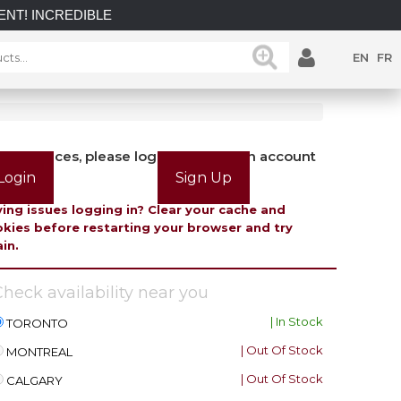
DIBLE SAVINGS on select in-stock posts while supplies last.
EN
FR
view prices, please login or create an account
Login
Sign Up
ing issues logging in? Clear your cache and
kies before restarting your browser and try
in.
heck availability near you
| In Stock
TORONTO
| Out Of Stock
MONTREAL
| Out Of Stock
CALGARY