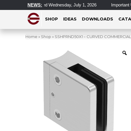
l Locations Closed Wednesday, July 1, 2026
NEWS:
Important Update
SHOP
IDEAS
DOWNLOADS
CATA
Home
»
Shop
»
SSHPRND50X1 – CURVED COMMERCIAL