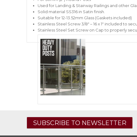
Used for Landing & Stairway Railings and other Glass
Solid material SS316 in Satin finish.
Suitable for 12-13.52mm Glass (Gaskets included)
Stainless Steel Screw 3/8″ – 16 x 1″ included to secu
Stainless Steel Set Screw on Cap to properly secu
SUBSCRIBE TO NEWSLETTER