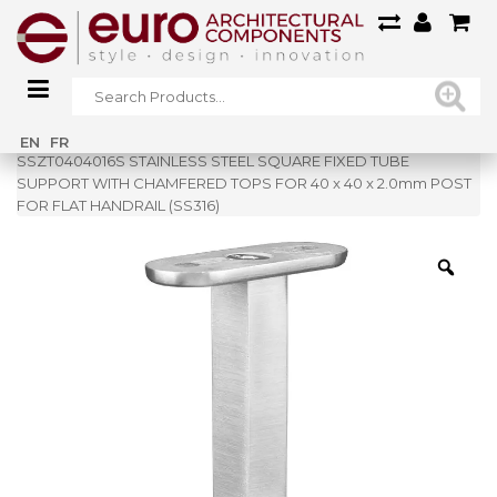
Home
»
Shop
»
EN
FR
SSZT0404016S STAINLESS STEEL SQUARE FIXED TUBE
SUPPORT WITH CHAMFERED TOPS FOR 40 x 40 x 2.0mm POST
FOR FLAT HANDRAIL (SS316)