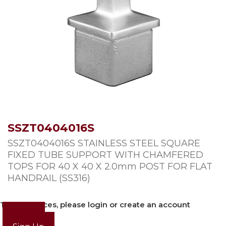
SSZT0404016S
SSZT0404016S STAINLESS STEEL SQUARE
FIXED TUBE SUPPORT WITH CHAMFERED
TOPS FOR 40 X 40 X 2.0mm POST FOR FLAT
HANDRAIL (SS316)
To view prices, please login or create an account
Login