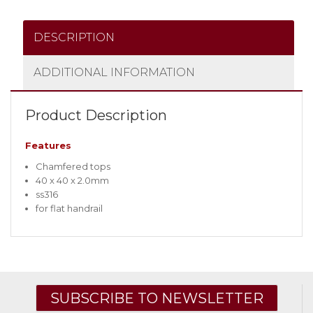
DESCRIPTION
ADDITIONAL INFORMATION
Product Description
Features
Chamfered tops
40 x 40 x 2.0mm
ss316
for flat handrail
SUBSCRIBE TO NEWSLETTER