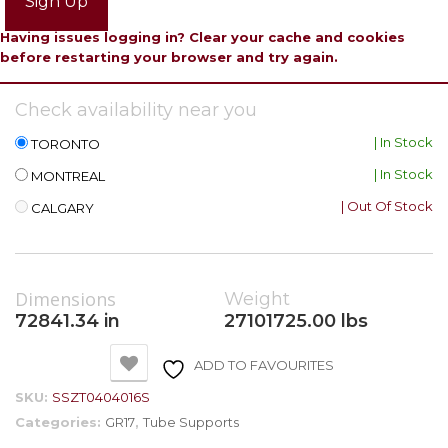
Sign Up
Having issues logging in? Clear your cache and cookies
before restarting your browser and try again.
Check availability near you
| In Stock
TORONTO
| In Stock
MONTREAL
| Out Of Stock
CALGARY
Dimensions
Weight
72841.34 in
27101725.00 lbs
ADD TO FAVOURITES
SKU:
SSZT0404016S
Categories:
GR17
,
Tube Supports