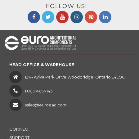
FOLLOW US:
HEAD OFFICE & WAREHOUSE
127A Aviva Park Drive Woodbridge, Ontario L4L 9C1
1 800 465.7143
sales@euroeac.com
CONNECT
SUPPORT