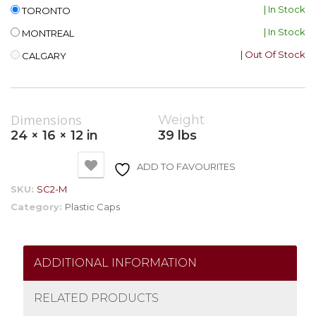
| In Stock
TORONTO
| In Stock
MONTREAL
| Out Of Stock
CALGARY
Dimensions
Weight
24 × 16 × 12 in
39 lbs
ADD TO FAVOURITES
SKU:
SC2-M
Category:
Plastic Caps
ADDITIONAL INFORMATION
RELATED PRODUCTS