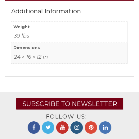
Additional Information
Weight
39 lbs
Dimensions
24 × 16 × 12 in
SUBSCRIBE TO NEWSLETTER
FOLLOW US: