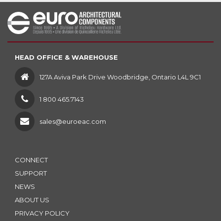
HEAD OFFICE & WAREHOUSE
127A Aviva Park Drive Woodbridge, Ontario L4L 9C1
1 800 465.7143
sales@euroeac.com
CONNECT
SUPPORT
NEWS
ABOUT US
PRIVACY POLICY