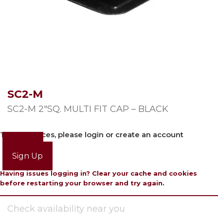
SC2-M
SC2-M 2″SQ. MULTI FIT CAP – BLACK
To view prices, please login or create an account
Login
Sign Up
Having issues logging in? Clear your cache and cookies
before restarting your browser and try again.
Check availability near you