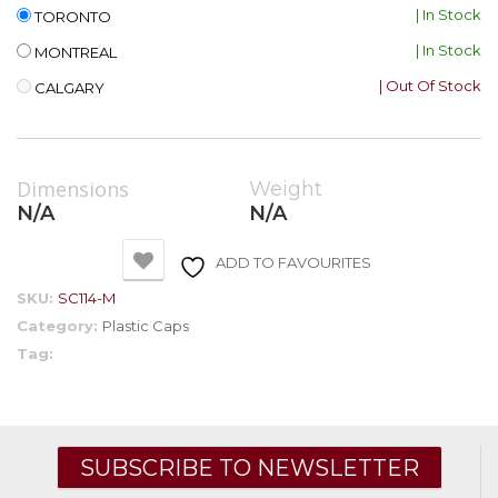
| In Stock
TORONTO
| In Stock
MONTREAL
| Out Of Stock
CALGARY
Dimensions
Weight
N/A
N/A
ADD TO FAVOURITES
SKU:
SC114-M
Category:
Plastic Caps
Tag:
SUBSCRIBE TO NEWSLETTER