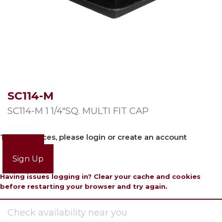
SC114-M
SC114-M 1 1/4″SQ. MULTI FIT CAP
To view prices, please login or create an account
Login
Sign Up
Having issues logging in? Clear your cache and cookies
before restarting your browser and try again.
Check availability near you