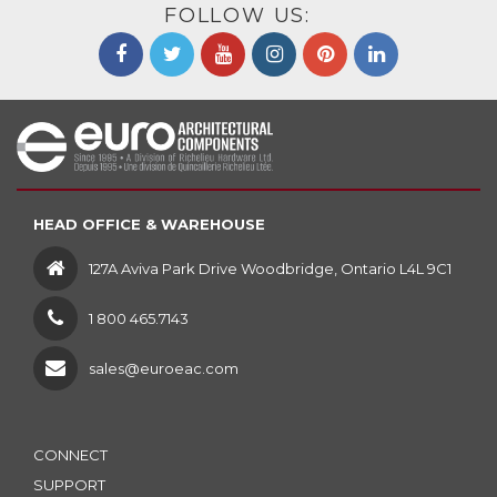
FOLLOW US:
HEAD OFFICE & WAREHOUSE
127A Aviva Park Drive Woodbridge, Ontario L4L 9C1
1 800 465.7143
sales@euroeac.com
CONNECT
SUPPORT