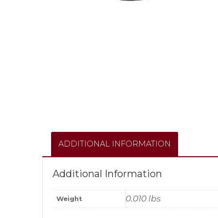
ADDITIONAL INFORMATION
Additional Information
0.010 lbs
Weight