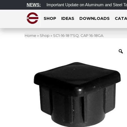
 Access Update
NEWS:
Important Update on Aluminum and Steel Tarif
SHOP
IDEAS
DOWNLOADS
CATA
Home
»
Shop
»
SC1-16-18 1″SQ. CAP 16-18GA.