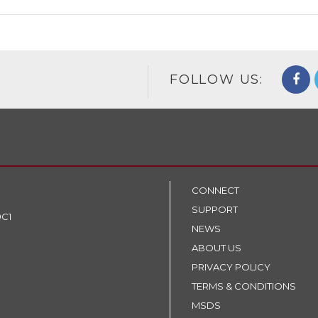
FOLLOW US:
CONNECT
SUPPORT
9C1
NEWS
ABOUT US
PRIVACY POLICY
TERMS & CONDITIONS
MSDS