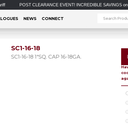
f
POST CLEARANCE EVENT! INCREDIBLE SAVINGS on select i
LOGUES
NEWS
CONNECT
SC1-16-18
To 
SC1-16-18 1″SQ. CAP 16-18GA.
Hav
coo
aga
C