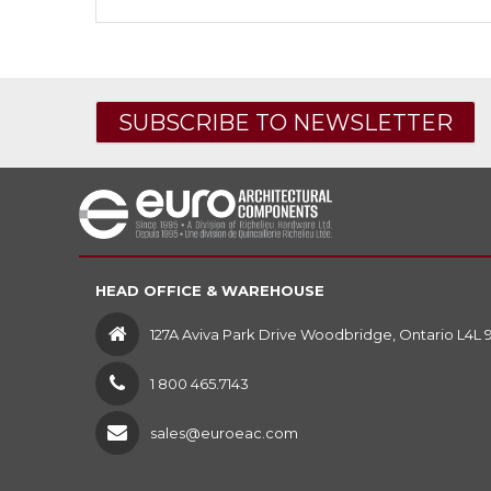
SUBSCRIBE TO NEWSLETTER
HEAD OFFICE & WAREHOUSE
127A Aviva Park Drive Woodbridge, Ontario L4L 
1 800 465.7143
sales@euroeac.com