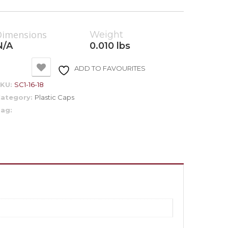
Dimensions
Weight
N/A
0.010 lbs
ADD TO FAVOURITES
SKU:
SC1-16-18
ategory:
Plastic Caps
ag: