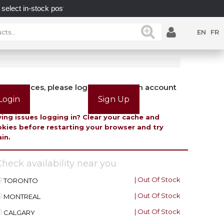
n-stock posts while supplies last.
UNLOCK POSSIBILI
EN
FR
view prices, please login or create an account
Login
Sign Up
ing issues logging in? Clear your cache and
kies before restarting your browser and try
in.
heck availability near you
| Out Of Stock
TORONTO
| Out Of Stock
MONTREAL
| Out Of Stock
CALGARY