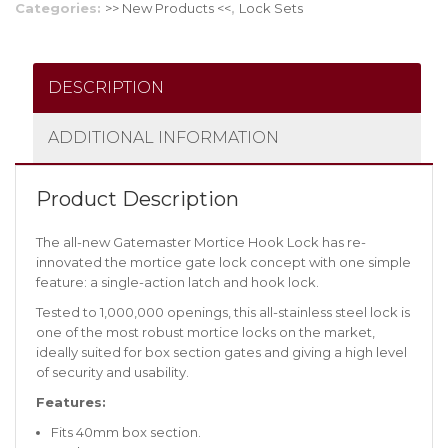
Categories:
>> New Products <<
,
Lock Sets
DESCRIPTION
ADDITIONAL INFORMATION
Product Description
The all-new Gatemaster Mortice Hook Lock has re-
innovated the mortice gate lock concept with one simple
feature: a single-action latch and hook lock.
Tested to 1,000,000 openings, this all-stainless steel lock is
one of the most robust mortice locks on the market,
ideally suited for box section gates and giving a high level
of security and usability.
Features:
Fits 40mm box section.