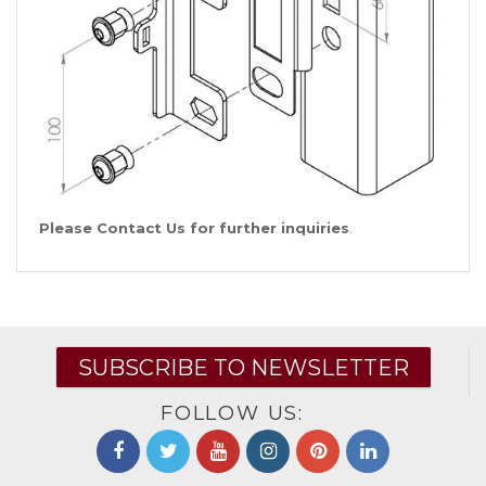
Please Contact Us for further inquiries
.
SUBSCRIBE TO NEWSLETTER
FOLLOW US: