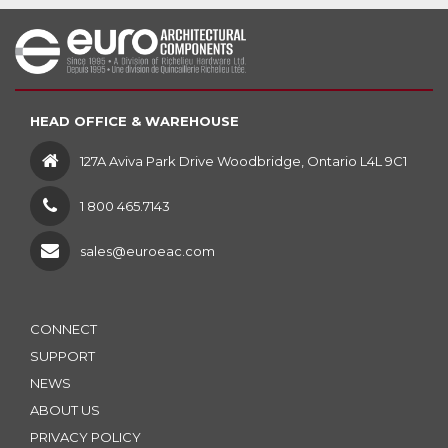
HEAD OFFICE & WAREHOUSE
127A Aviva Park Drive Woodbridge, Ontario L4L 9C1
1 800 465.7143
sales@euroeac.com
CONNECT
SUPPORT
NEWS
ABOUT US
PRIVACY POLICY