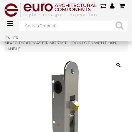
Home
»
Shop
»
EN
FR
ML4FC-P GATEMASTER MORTICE HOOK LOCK WITH PLAIN
HANDLE