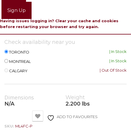
Login
Sign Up
Having issues logging in? Clear your cache and cookies
before restarting your browser and try again.
Check availability near you
| In Stock
TORONTO
| In Stock
MONTREAL
| Out Of Stock
CALGARY
Dimensions
Weight
N/A
2.200 lbs
ADD TO FAVOURITES
SKU:
ML4FC-P