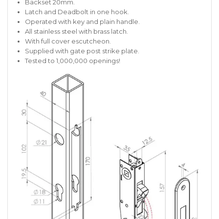
Backset 20mm.
Latch and Deadbolt in one hook.
Operated with key and plain handle.
All stainless steel with brass latch.
With full cover escutcheon.
Supplied with gate post strike plate.
Tested to 1,000,000 openings!