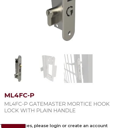
ML4FC-P
ML4FC-P GATEMASTER MORTICE HOOK
LOCK WITH PLAIN HANDLE
To view prices, please login or create an account