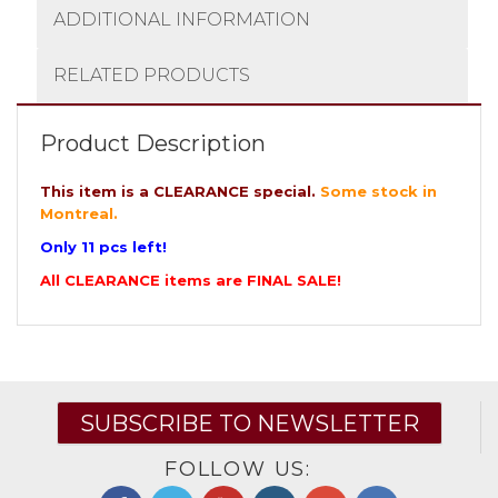
ADDITIONAL INFORMATION
RELATED PRODUCTS
Product Description
This item is a CLEARANCE special.
Some stock in
Montreal.
Only 11 pcs left!
All CLEARANCE items are FINAL SALE!
SUBSCRIBE TO NEWSLETTER
FOLLOW US: