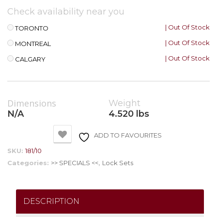
Check availability near you
| Out Of Stock
TORONTO
| Out Of Stock
MONTREAL
| Out Of Stock
CALGARY
Dimensions
Weight
N/A
4.520 lbs
ADD TO FAVOURITES
SKU:
181/10
Categories:
>> SPECIALS <<
,
Lock Sets
DESCRIPTION