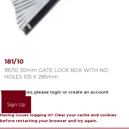
181/10
181/10 30mm GATE LOCK BOX WITH NO
HOLES 105 X 285mm
To view prices, please login or create an account
Login
Sign Up
Having issues logging in? Clear your cache and cookies
before restarting your browser and try again.