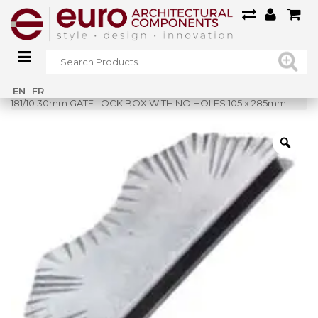
Home
»
Shop
»
EN
FR
181/10 30mm GATE LOCK BOX WITH NO HOLES 105 x 285mm