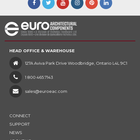
HEAD OFFICE & WAREHOUSE
127A Aviva Park Drive Woodbridge, Ontario L4L 9C1
1 800 465.7143
sales@euroeac.com
CONNECT
SUPPORT
NEWS