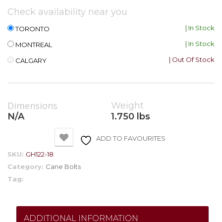
Check availability near you
| In Stock
TORONTO
| In Stock
MONTREAL
| Out Of Stock
CALGARY
Dimensions
Weight
N/A
1.750 lbs
ADD TO FAVOURITES
SKU:
GH122-18
Category:
Cane Bolts
Tag:
ADDITIONAL INFORMATION