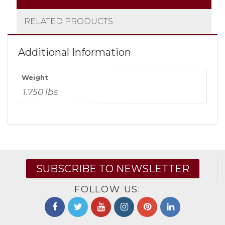
RELATED PRODUCTS
Additional Information
Weight
1.750 lbs
SUBSCRIBE TO NEWSLETTER
FOLLOW US: