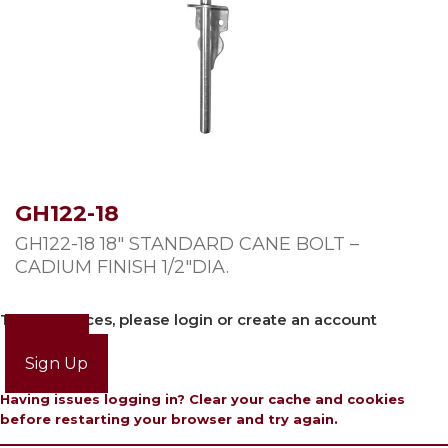
GH122-18
GH122-18 18″ STANDARD CANE BOLT –
CADIUM FINISH 1/2″DIA.
To view prices, please login or create an account
Login
Sign Up
Having issues logging in? Clear your cache and cookies
before restarting your browser and try again.