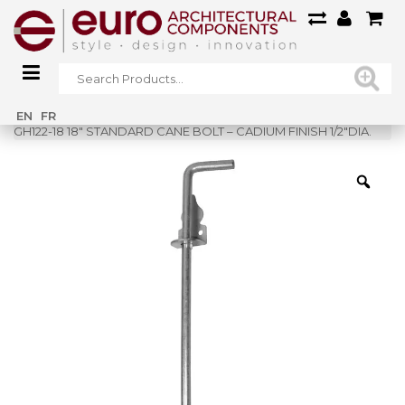
Home
»
Shop
»
EN
FR
GH122-18 18″ STANDARD CANE BOLT – CADIUM FINISH 1/2″DIA.