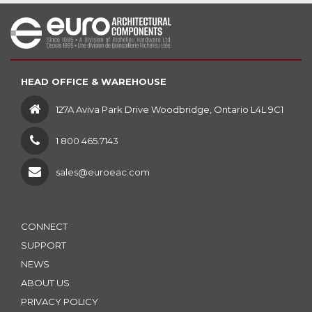
HEAD OFFICE & WAREHOUSE
127A Aviva Park Drive Woodbridge, Ontario L4L 9C1
1 800 465.7143
sales@euroeac.com
CONNECT
SUPPORT
NEWS
ABOUT US
PRIVACY POLICY