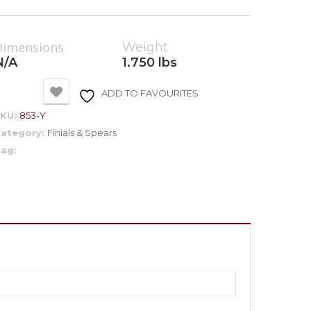
Dimensions
Weight
N/A
1.750 lbs
ADD TO FAVOURITES
SKU:
853-Y
ategory:
Finials & Spears
ag: