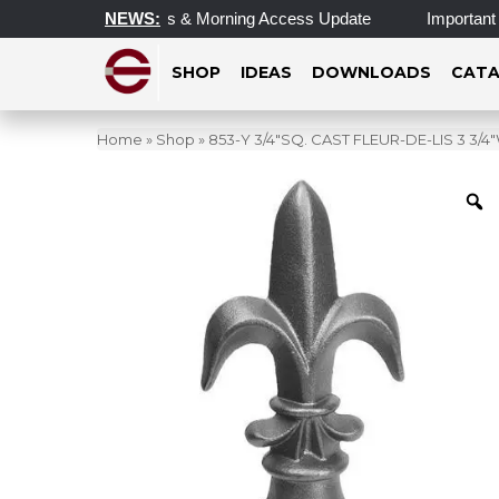
dated Operating Hours & Morning Access Update
NEWS:
Important U
SHOP
IDEAS
DOWNLOADS
CATA
Home
»
Shop
»
853-Y 3/4″SQ. CAST FLEUR-DE-LIS 3 3/4″