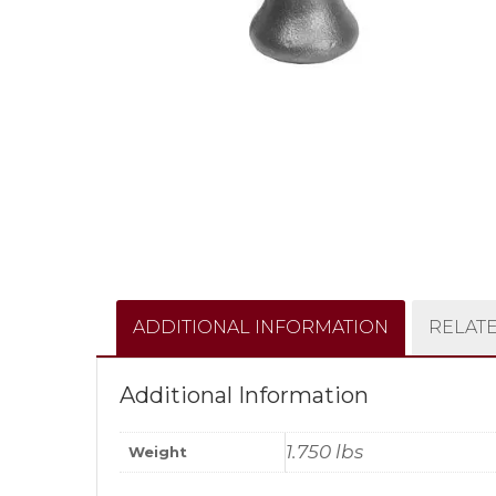
ADDITIONAL INFORMATION
RELAT
Additional Information
1.750 lbs
Weight