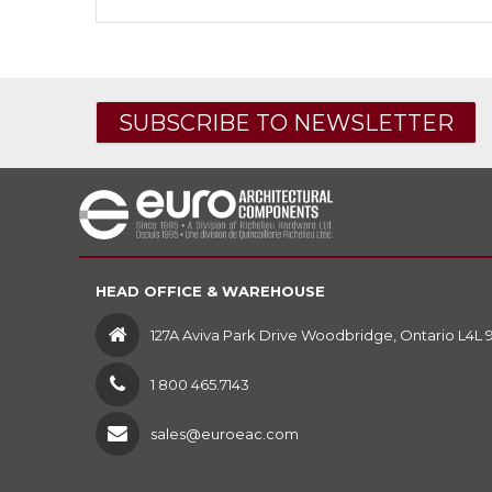
SUBSCRIBE TO NEWSLETTER
HEAD OFFICE & WAREHOUSE
127A Aviva Park Drive Woodbridge, Ontario L4L 
1 800 465.7143
sales@euroeac.com