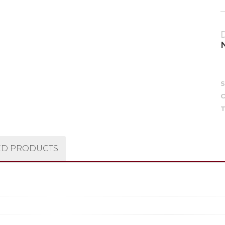
C
T
ED PRODUCTS