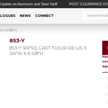
pdate on Aluminum and Steel Tariff
POST CLEARANCE EVENT! I
LOGUES
NEWS
CONNECT
W x 6 5/8″H
853-Y
To 
853-Y 3/4″SQ. CAST FLEUR-DE-LIS 3
3/4″W X 6 5/8″H
Hav
coo
aga
C