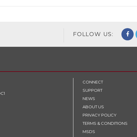
FOLLOW US:
CONNECT
SUPPORT
9C1
NEWS
ABOUT US
PRIVACY POLICY
TERMS & CONDITIONS
MSDS