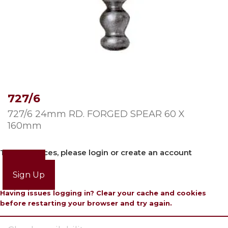
727/6
727/6 24mm RD. FORGED SPEAR 60 X
160mm
To view prices, please login or create an account
Login
Sign Up
Having issues logging in? Clear your cache and cookies
before restarting your browser and try again.