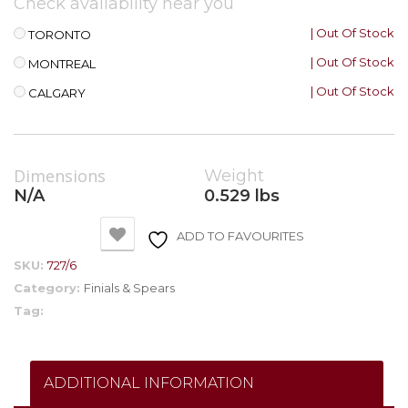
Check availability near you
| Out Of Stock
TORONTO
| Out Of Stock
MONTREAL
| Out Of Stock
CALGARY
Dimensions
Weight
N/A
0.529 lbs
ADD TO FAVOURITES
SKU:
727/6
Category:
Finials & Spears
Tag:
ADDITIONAL INFORMATION