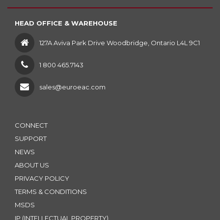
HEAD OFFICE & WAREHOUSE
127A Aviva Park Drive Woodbridge, Ontario L4L 9C1
1 800 465.7143
sales@euroeac.com
CONNECT
SUPPORT
NEWS
ABOUT US
PRIVACY POLICY
TERMS & CONDITIONS
MSDS
IP (INTELLECTUAL PROPERTY)