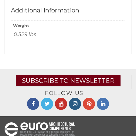
Additional Information
Weight
0.529 lbs
SUBSCRIBE TO NEWSLETTER
FOLLOW US: