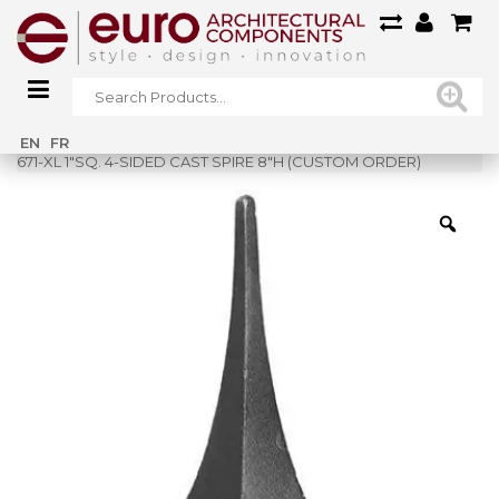
Home
»
Shop
»
EN
FR
671-XL 1″SQ. 4-SIDED CAST SPIRE 8″H (CUSTOM ORDER)