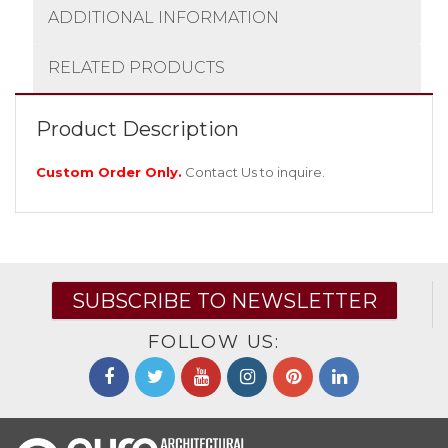
ADDITIONAL INFORMATION
RELATED PRODUCTS
Product Description
Custom Order Only.
Contact Us
to inquire.
SUBSCRIBE TO NEWSLETTER
FOLLOW US: