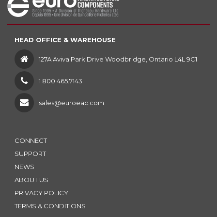
HEAD OFFICE & WAREHOUSE
127A Aviva Park Drive Woodbridge, Ontario L4L 9C1
1 800 465.7143
sales@euroeac.com
CONNECT
SUPPORT
NEWS
ABOUT US
PRIVACY POLICY
TERMS & CONDITIONS