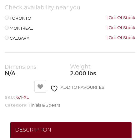
Check availability near you
| Out Of Stock
TORONTO
| Out Of Stock
MONTREAL
| Out Of Stock
CALGARY
Dimensions
Weight
N/A
2.000 lbs
ADD TO FAVOURITES
SKU:
671-XL
Category:
Finials & Spears
DESCRIPTION