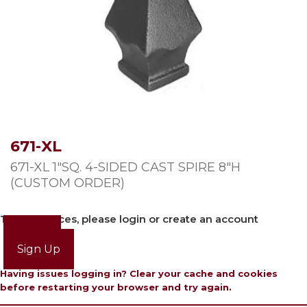
671-XL
671-XL 1″SQ. 4-SIDED CAST SPIRE 8″H
(CUSTOM ORDER)
To view prices, please login or create an account
Login
Sign Up
Having issues logging in? Clear your cache and cookies
before restarting your browser and try again.