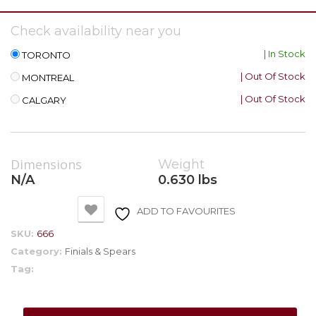
Check availability near you
| In Stock
TORONTO
| Out Of Stock
MONTREAL
| Out Of Stock
CALGARY
Dimensions
Weight
N/A
0.630 lbs
ADD TO FAVOURITES
SKU:
666
Category:
Finials & Spears
Tag: