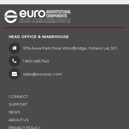
HEAD OFFICE & WAREHOUSE
127A Aviva Park Drive Woodbridge, Ontario L4L 9C1
1 800 465.7143
sales@euroeac.com
CONNECT
SUPPORT
NEWS
ABOUT US
PRIVACY POLICY