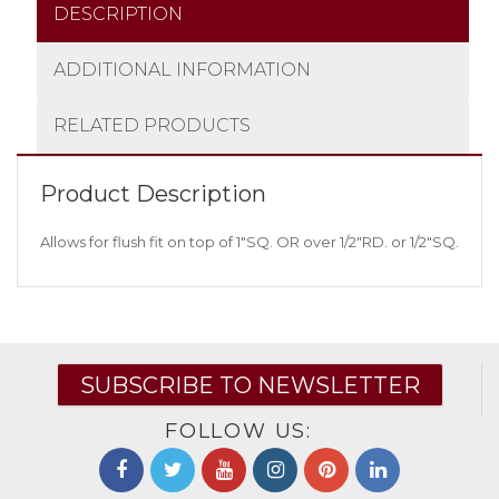
DESCRIPTION
ADDITIONAL INFORMATION
RELATED PRODUCTS
Product Description
Allows for flush fit on top of 1″SQ. OR over 1/2″RD. or 1/2″SQ.
SUBSCRIBE TO NEWSLETTER
FOLLOW US: