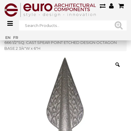
Home
»
Shop
»
EN
FR
666 1/2″SQ. CAST SPEAR POINT ETCHED DESIGN OCTAGON
BASE 2 3/4″W x 6″H