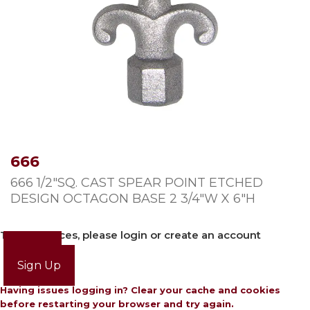
666
666 1/2″SQ. CAST SPEAR POINT ETCHED
DESIGN OCTAGON BASE 2 3/4″W X 6″H
To view prices, please login or create an account
Login
Sign Up
Having issues logging in? Clear your cache and cookies
before restarting your browser and try again.