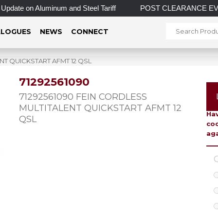
 on Aluminum and Steel Tariff
POST CLEARANCE EVENT! INCRE
LOGUES
NEWS
CONNECT
ENT QUICKSTART AFMT 12 QSL
71292561090
To 
71292561090 FEIN CORDLESS
MULTITALENT QUICKSTART AFMT 12
Hav
QSL
coo
aga
C