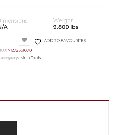
Dimensions
Weight
N/A
9.800 lbs
ADD TO FAVOURITES
SKU:
71292561090
ategory:
Multi Tools