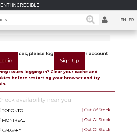
DIBLE SAVINGS on select in-stock posts while supplies last.
EN
FR
view prices, please login or create an account
Login
Sign Up
ing issues logging in? Clear your cache and
kies before restarting your browser and try
in.
heck availability near you
| Out Of Stock
TORONTO
| Out Of Stock
MONTREAL
| Out Of Stock
CALGARY