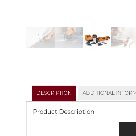
DESCRIPTION
ADDITIONAL INFOR
Product Description