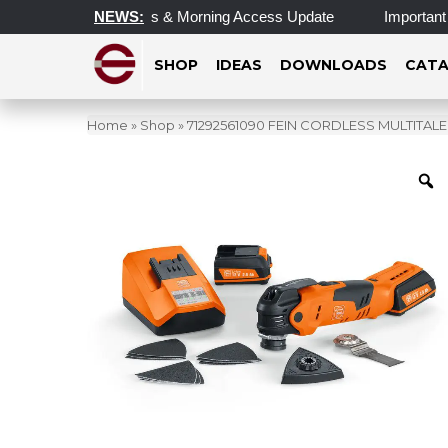
d Operating Hours & Morning Access Update
NEWS:
Important Update
SHOP
IDEAS
DOWNLOADS
CATA
Home
»
Shop
»
71292561090 FEIN CORDLESS MULTITAL