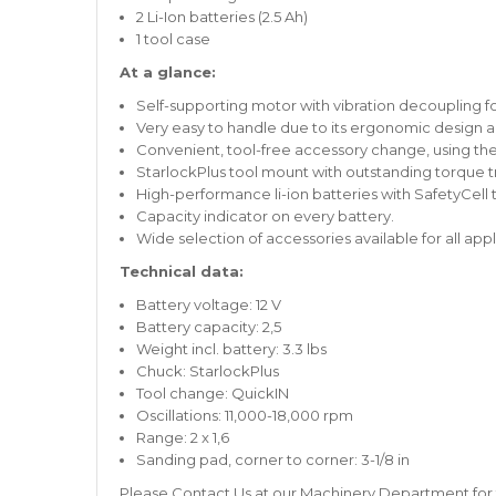
2 Li-Ion batteries (2.5 Ah)
1 tool case
At a glance:
Self-supporting motor with vibration decoupling fo
Very easy to handle due to its ergonomic design a
Convenient, tool-free accessory change, using th
StarlockPlus tool mount with outstanding torque tra
High-performance li-ion batteries with SafetyCell
Capacity indicator on every battery.
Wide selection of accessories available for all appl
Technical data:
Battery voltage: 12 V
Battery capacity: 2,5
Weight incl. battery: 3.3 lbs
Chuck: StarlockPlus
Tool change: QuickIN
Oscillations: 11,000-18,000 rpm
Range: 2 x 1,6
Sanding pad, corner to corner: 3-1/8 in
Please
Contact Us
at our
Machinery Department
for 