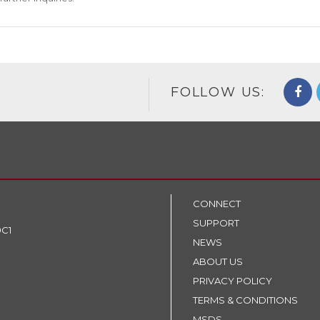
FOLLOW US:
CONNECT
SUPPORT
9C1
NEWS
ABOUT US
PRIVACY POLICY
TERMS & CONDITIONS
MSDS