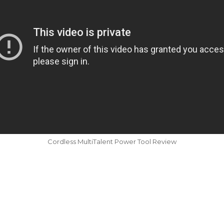
Cordless MultiTalent Power Tool Review