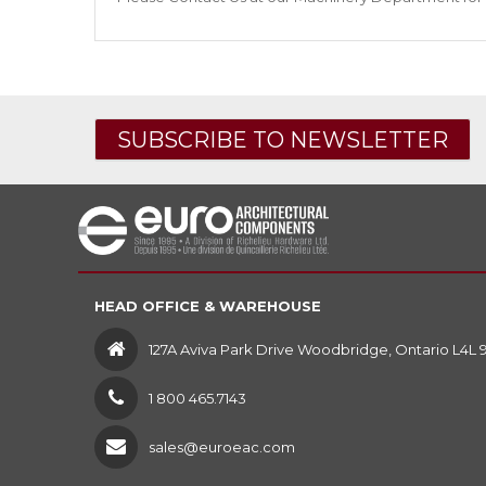
SUBSCRIBE TO NEWSLETTER
HEAD OFFICE & WAREHOUSE
127A Aviva Park Drive Woodbridge, Ontario L4L 
1 800 465.7143
sales@euroeac.com