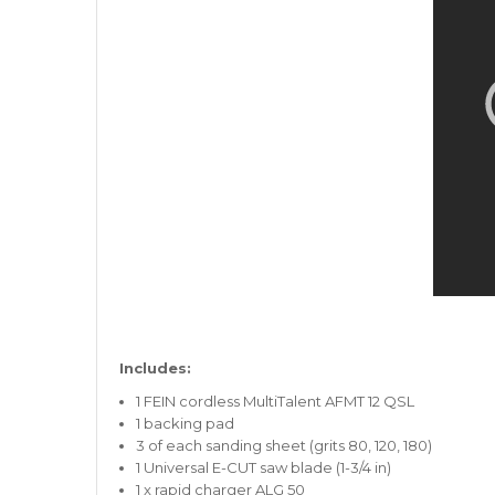
Includes:
1 FEIN cordless MultiTalent AFMT 12 QSL
1 backing pad
3 of each sanding sheet (grits 80, 120, 180)
1 Universal E-CUT saw blade (1-3/4 in)
1 x rapid charger ALG 50