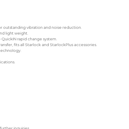
r outstanding vibration and noise reduction.
nd light weight.
e QuickIN rapid change system.
nsfer, fits all Starlock and StarlockPlus accessories.
 technology.
ications.
further inquiries.