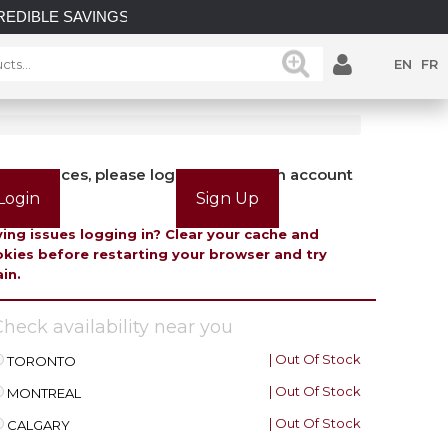
SAVINGS on select in-stock posts while supplies last.
EN
FR
view prices, please login or create an account
Login
Sign Up
ing issues logging in? Clear your cache and
kies before restarting your browser and try
in.
heck availability near you
| Out Of Stock
TORONTO
| Out Of Stock
MONTREAL
| Out Of Stock
CALGARY