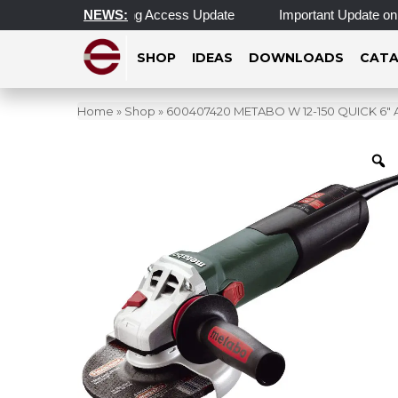
ting Hours & Morning Access Update
NEWS:
Important Update on Alu
SHOP
IDEAS
DOWNLOADS
CATA
Home
»
Shop
»
600407420 METABO W 12-150 QUICK 6″