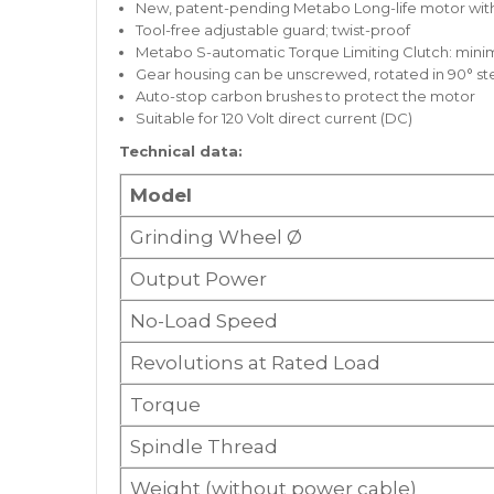
New, patent-pending Metabo Long-life motor with 
Tool-free adjustable guard; twist-proof
Metabo S-automatic Torque Limiting Clutch: minim
Gear housing can be unscrewed, rotated in 90° st
Auto-stop carbon brushes to protect the motor
Suitable for 120 Volt direct current (DC)
Technical data:
Model
Grinding Wheel Ø
Output Power
No-Load Speed
Revolutions at Rated Load
Torque
Spindle Thread
Weight (without power cable)