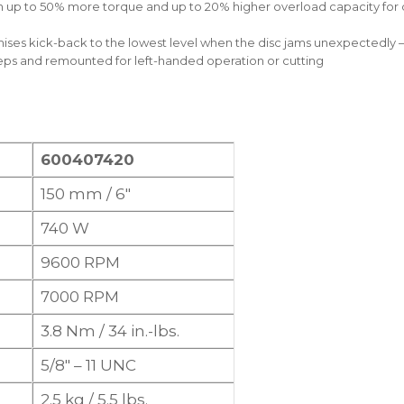
up to 50% more torque and up to 20% higher overload capacity for qu
ises kick-back to the lowest level when the disc jams unexpectedly 
eps and remounted for left-handed operation or cutting
600407420
150 mm / 6″
740 W
9600 RPM
7000 RPM
3.8 Nm / 34 in.-lbs.
5/8″ – 11 UNC
2.5 kg / 5.5 lbs.