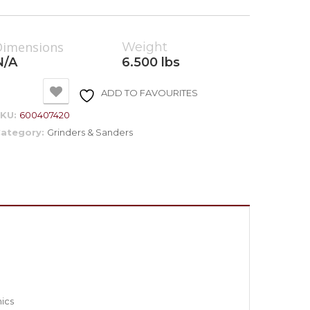
Dimensions
Weight
N/A
6.500 lbs
ADD TO FAVOURITES
SKU:
600407420
ategory:
Grinders & Sanders
mics