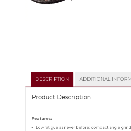
DESCRIPTION
ADDITIONAL INFOR
Product Description
Features:
Low fatigue as never before: compact angle grinde