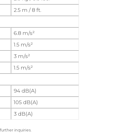
2.5 m / 8 ft.
6.8 m/s²
1.5 m/s²
3 m/s²
1.5 m/s²
94 dB(A)
105 dB(A)
3 dB(A)
further inquiries.