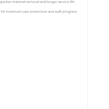
icker material removal and longer service life
– for maximum user protection and swift progress