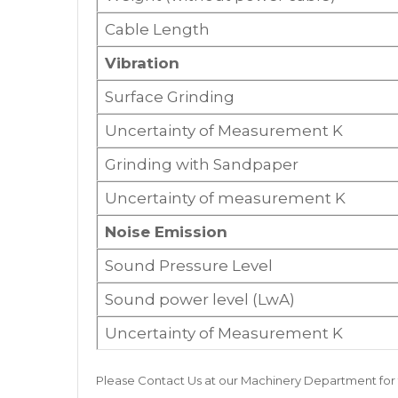
Cable Length
Vibration
Surface Grinding
Uncertainty of Measurement K
Grinding with Sandpaper
Uncertainty of measurement K
Noise Emission
Sound Pressure Level
Sound power level (LwA)
Uncertainty of Measurement K
Please
Contact Us
at our
Machinery Department
for 