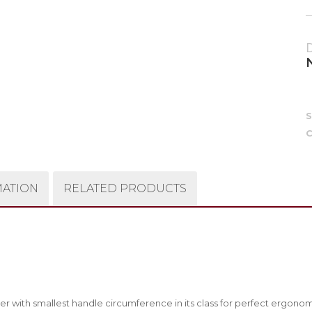
C
MATION
RELATED PRODUCTS
r with smallest handle circumference in its class for perfect ergono