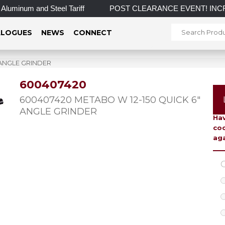
minum and Steel Tariff
POST CLEARANCE EVENT! INCREDIBLE 
LOGUES
NEWS
CONNECT
 ANGLE GRINDER
600407420
To 
600407420 METABO W 12-150 QUICK 6″
ANGLE GRINDER
Hav
coo
aga
C