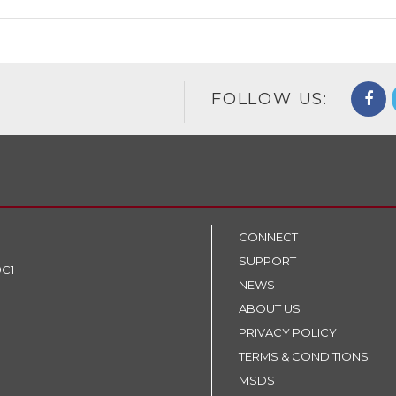
FOLLOW US:
CONNECT
SUPPORT
9C1
NEWS
ABOUT US
PRIVACY POLICY
TERMS & CONDITIONS
MSDS