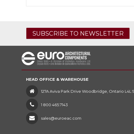
SUBSCRIBE TO NEWSLETTER
HEAD OFFICE & WAREHOUSE
127A Aviva Park Drive Woodbridge, Ontario L4L 
1 800 465.7143
sales@euroeac.com