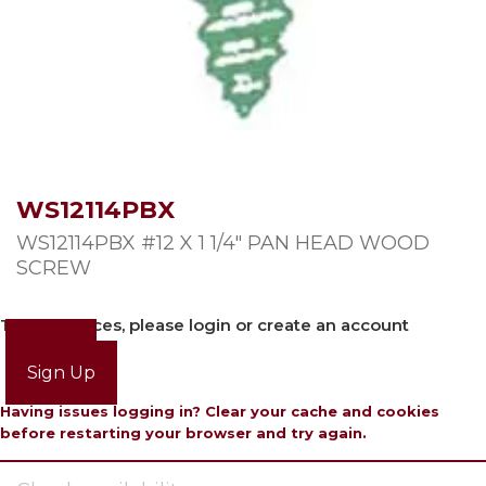
WS12114PBX
WS12114PBX #12 X 1 1/4″ PAN HEAD WOOD
SCREW
To view prices, please login or create an account
Login
Sign Up
Having issues logging in? Clear your cache and cookies
before restarting your browser and try again.