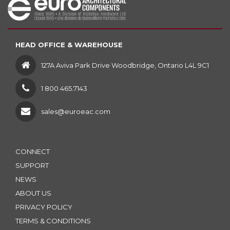
HEAD OFFICE & WAREHOUSE
127A Aviva Park Drive Woodbridge, Ontario L4L 9C1
1 800 465.7143
sales@euroeac.com
CONNECT
SUPPORT
NEWS
ABOUT US
PRIVACY POLICY
TERMS & CONDITIONS