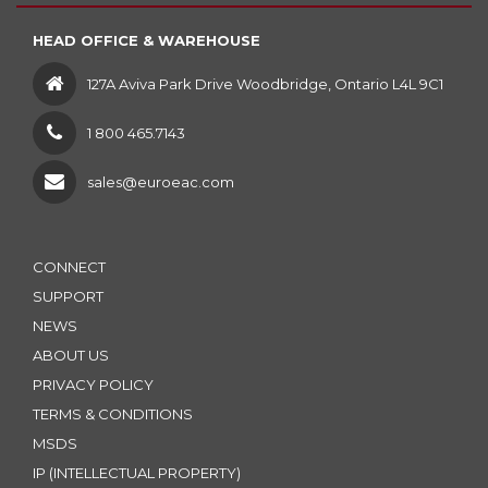
HEAD OFFICE & WAREHOUSE
127A Aviva Park Drive Woodbridge, Ontario L4L 9C1
1 800 465.7143
sales@euroeac.com
CONNECT
SUPPORT
NEWS
ABOUT US
PRIVACY POLICY
TERMS & CONDITIONS
MSDS
IP (INTELLECTUAL PROPERTY)