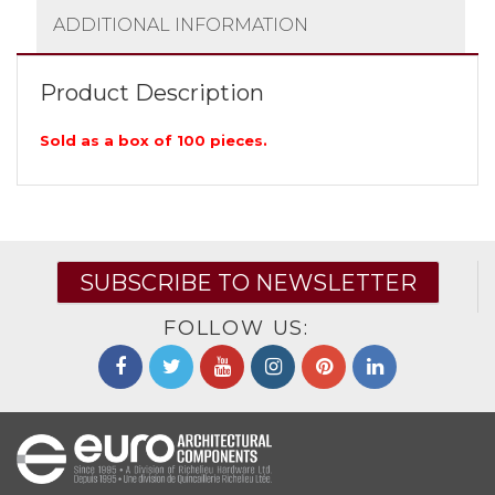
ADDITIONAL INFORMATION
Product Description
Sold as a box of 100 pieces.
SUBSCRIBE TO NEWSLETTER
FOLLOW US: