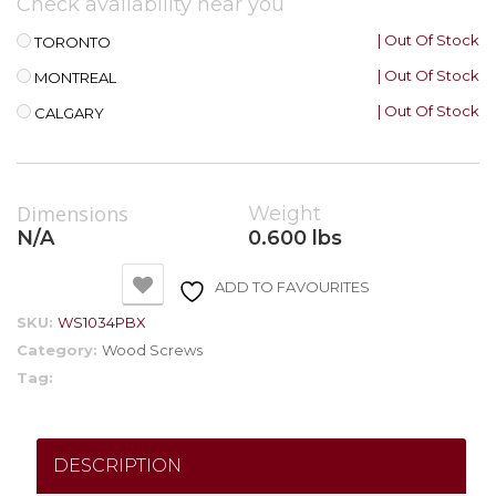
Check availability near you
| Out Of Stock
TORONTO
| Out Of Stock
MONTREAL
| Out Of Stock
CALGARY
Dimensions
Weight
N/A
0.600 lbs
ADD TO FAVOURITES
SKU:
WS1034PBX
Category:
Wood Screws
Tag:
DESCRIPTION