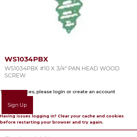
WS1034PBX
WS1034PBX #10 X 3/4″ PAN HEAD WOOD
SCREW
To view prices, please login or create an account
Login
Sign Up
Having issues logging in? Clear your cache and cookies
before restarting your browser and try again.